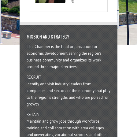
MISSION AND STRATEGY
The Chamber is the lead organization for
economic development serving the region's
business community and organizes its work
around three major directives:
RECRUIT
Identify and visit industry leaders from
companies and sectors of the economy that play
to the region’s strengths and who are poised for
growth
RETAIN
Maintain and grow jobs through workforce
training and collaboration with area colleges
and universities, vocational schools, and other