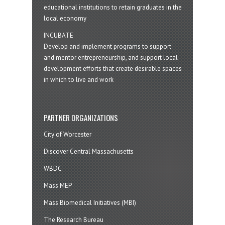
educational institutions to retain graduates in the
local economy
INCUBATE
Develop and implement programs to support
and mentor entrepreneurship, and support local
development efforts that create desirable spaces
in which to live and work
PARTNER ORGANIZATIONS
City of Worcester
Discover Central Massachusetts
WBDC
Mass MEP
Mass Biomedical Initiatives (MBI)
The Research Bureau