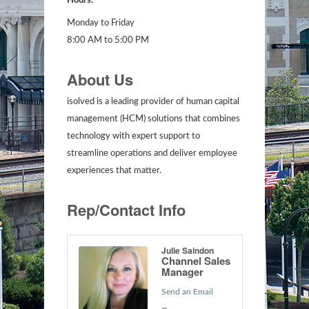
Hours:
Monday to Friday
8:00 AM to 5:00 PM
About Us
isolved is a leading provider of human capital
management (HCM) solutions that combines
technology with expert support to
streamline operations and deliver employee
experiences that matter.
Rep/Contact Info
Julie Saindon
Channel Sales
Manager
Send an Email