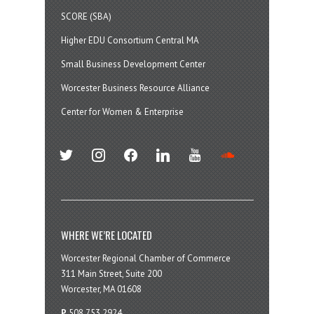
SCORE (SBA)
Higher EDU Consortium Central MA
Small Business Development Center
Worcester Business Resource Alliance
Center for Women & Enterprise
twitter
instagram
facebook
linkedin
youtube
soundcloud
WHERE WE’RE LOCATED
Worcester Regional Chamber of Commerce
311 Main Street, Suite 200
Worcester, MA 01608
P
508.753.2924