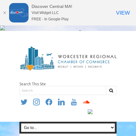
Discover Central MA!
VIEW
Visit Widget LLC
FREE - In Google Play
Search This Site
twitter
instagram
facebook
linkedin
youtube
soundcloud