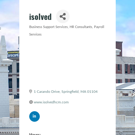
isolved
Business Support Services
HR Consultants
Payroll
Categories
Services
1 Carando Drive
Springfield
MA
01104
www.isolvedhcm.com