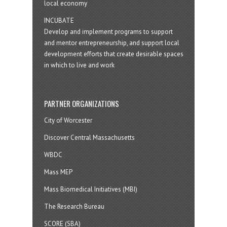
local economy
INCUBATE
Develop and implement programs to support
and mentor entrepreneurship, and support local
development efforts that create desirable spaces
in which to live and work
PARTNER ORGANIZATIONS
City of Worcester
Discover Central Massachusetts
WBDC
Mass MEP
Mass Biomedical Initiatives (MBI)
The Research Bureau
SCORE (SBA)