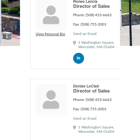
Renee Lancia
Director of Sales
Phone:
(508) 453-6663
Fax:
(508) 755-2001
Send an Email
View Personal Bio
1 Washington Square
Worcester
MA
01604
Denise LeClair
Director of Sales
Phone:
(508) 453-6663
Fax:
(508) 755-2001
Send an Email
1 Washington Square
Worcester
MA
01604