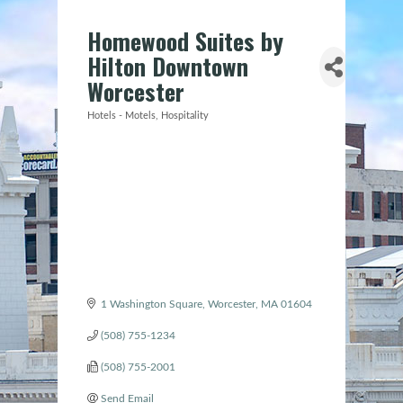
Homewood Suites by
Hilton Downtown
Worcester
Hotels - Motels
Hospitality
Categories
1 Washington Square
Worcester
MA
01604
(508) 755-1234
(508) 755-2001
Send Email