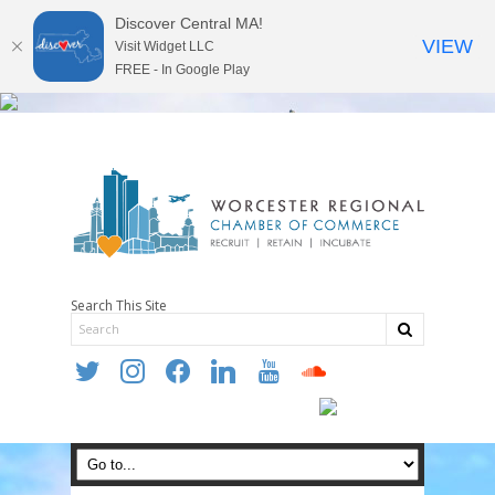
Discover Central MA!
VIEW
Visit Widget LLC
FREE - In Google Play
Search This Site
twitter
instagram
facebook
linkedin
youtube
soundcloud