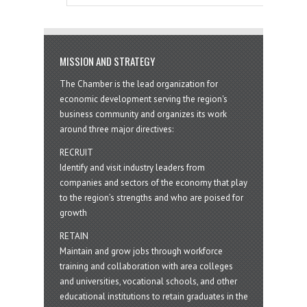
MISSION AND STRATEGY
The Chamber is the lead organization for
economic development serving the region's
business community and organizes its work
around three major directives:
RECRUIT
Identify and visit industry leaders from
companies and sectors of the economy that play
to the region’s strengths and who are poised for
growth
RETAIN
Maintain and grow jobs through workforce
training and collaboration with area colleges
and universities, vocational schools, and other
educational institutions to retain graduates in the