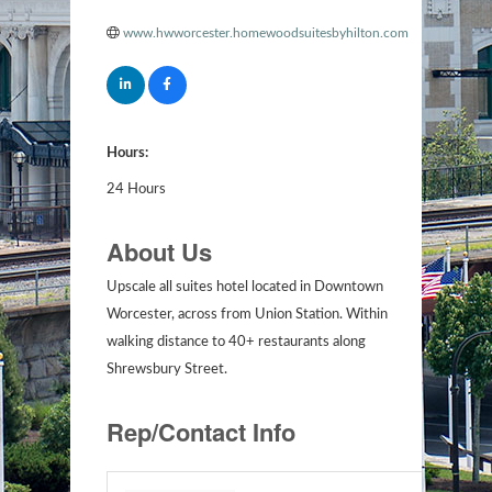
www.hwworcester.homewoodsuitesbyhilton.com
Hours:
24 Hours
About Us
Upscale all suites hotel located in Downtown
Worcester, across from Union Station. Within
walking distance to 40+ restaurants along
Shrewsbury Street.
Rep/Contact Info