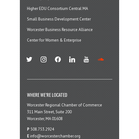
Higher EDU Consortium Central MA
Small Business Development Center
Worcester Business Resource Alliance
Center for Women & Enterprise
twitter
instagram
facebook
linkedin
youtube
soundcloud
WHERE WE’RE LOCATED
Worcester Regional Chamber of Commerce
311 Main Street, Suite 200
Worcester, MA 01608
P
508.753.2924
E
info@worcesterchamber.org