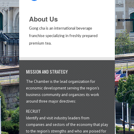
About Us
Gong cha is an international beverage
franchise specializing in freshly prepared
premium tea.
MISSION AND STRATEGY
The Chamber is the lead organization for
economic development serving the region's
business community and organizes its work
around three major directives:
RECRUIT
Identify and visit industry leaders from
companies and sectors of the economy that play
to the region’s strengths and who are poised for