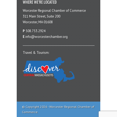
WHERE WE’RE LOCATED
Worcester Regional Chamber of Commerce
311 Main Street, Suite 200
Worcester, MA 01608
P
508.753.2924
E
info@worcesterchamber.org
Travel & Tourism:
© Copyright 2026 - Worcester Regional Chamber of
Commerce.