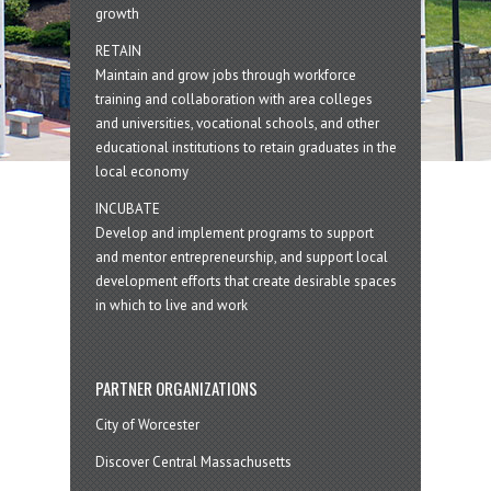
growth
RETAIN
Maintain and grow jobs through workforce
training and collaboration with area colleges
and universities, vocational schools, and other
educational institutions to retain graduates in the
local economy
INCUBATE
Develop and implement programs to support
and mentor entrepreneurship, and support local
development efforts that create desirable spaces
in which to live and work
PARTNER ORGANIZATIONS
City of Worcester
Discover Central Massachusetts