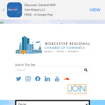
Discover Central MA!
VIEW
Visit Widget LLC
FREE - In Google Play
Search This Site
twitter
instagram
facebook
linkedin
youtube
soundcloud