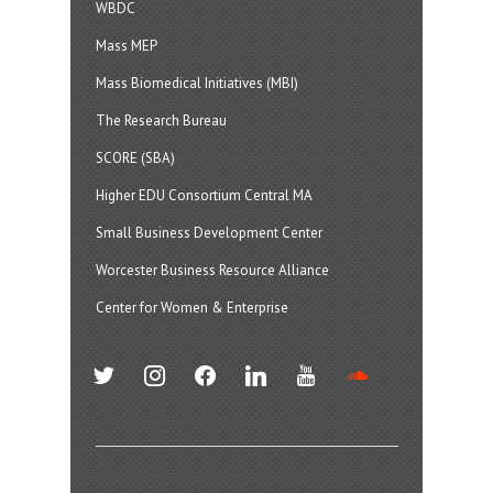
WBDC
Mass MEP
Mass Biomedical Initiatives (MBI)
The Research Bureau
SCORE (SBA)
Higher EDU Consortium Central MA
Small Business Development Center
Worcester Business Resource Alliance
Center for Women & Enterprise
twitter
instagram
facebook
linkedin
youtube
soundcloud