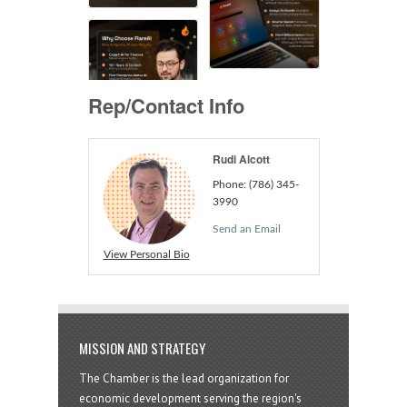
Rep/Contact Info
Rudi Alcott
Phone:
(786) 345-
3990
Send an Email
View Personal Bio
MISSION AND STRATEGY
The Chamber is the lead organization for
economic development serving the region's