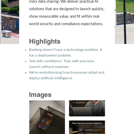
risky data sharing. We deliver practical AI
solutions that are designed to launch quickly,
show measurable value, and fit within real-
world security and compliance expectations.
Highlights
Banking doesn’t have a technology problem. It
has a deployment problem.
Test with confidence. Train with precision.
Launch without surprises.
We're revolutionizing how businesses adopt and
deploy artificial intelligence.
Images