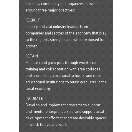
business community and organizes its work
around three major directives:
RECRUIT
Identify and visit industry leaders from
companies and sectors of the economy that play
to the region’s strengths and who are poised for
growth
RETAIN
Maintain and grow jobs through workforce
training and collaboration with area colleges
and universities, vocational schools, and other
educational institutions to retain graduates in the
local economy
INCUBATE
Develop and implement programs to support
and mentor entrepreneurship, and support local
development efforts that create desirable spaces
in which to live and work