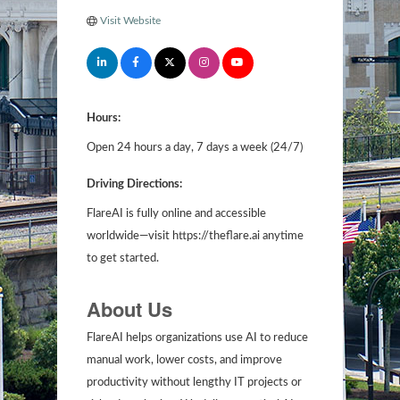
Visit Website
Hours:
Open 24 hours a day, 7 days a week (24/7)
Driving Directions:
FlareAI is fully online and accessible
worldwide—visit https://theflare.ai anytime
to get started.
About Us
FlareAI helps organizations use AI to reduce
manual work, lower costs, and improve
productivity without lengthy IT projects or