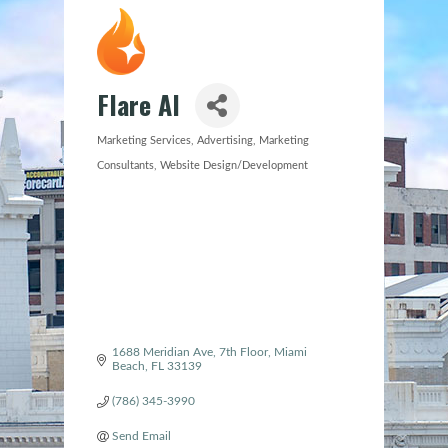
Flare AI
Marketing Services
Advertising
Marketing
Categories
Consultants
Website Design/Development
1688 Meridian Ave
7th Floor
Miami 
Beach
FL
33139
(786) 345-3990
Send Email