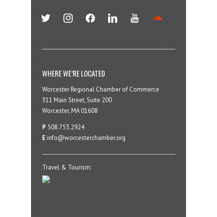
twitter
instagram
facebook
linkedin
youtube
soundcloud
WHERE WE’RE LOCATED
Worcester Regional Chamber of Commerce
311 Main Street, Suite 200
Worcester, MA 01608
P
508.753.2924
E
info@worcesterchamber.org
Travel & Tourism: