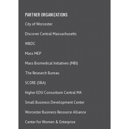
PARTNER ORGANIZATIONS
City of Worcester
Discover Central Massachusetts
WBDC
Mass MEP
Mass Biomedical Initiatives (MBI)
The Research Bureau
SCORE (SBA)
Higher EDU Consortium Central MA
Small Business Development Center
Worcester Business Resource Alliance
Center for Women & Enterprise