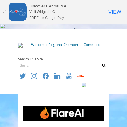
Discover Central MA!
VIEW
Visit Widget LLC
FREE - In Google Play
Search This Site
twitter
instagram
facebook
linkedin
youtube
soundcloud