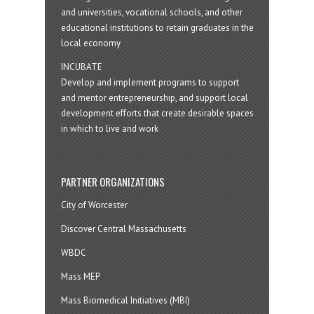
and universities, vocational schools, and other
educational institutions to retain graduates in the
local economy
INCUBATE
Develop and implement programs to support
and mentor entrepreneurship, and support local
development efforts that create desirable spaces
in which to live and work
PARTNER ORGANIZATIONS
City of Worcester
Discover Central Massachusetts
WBDC
Mass MEP
Mass Biomedical Initiatives (MBI)