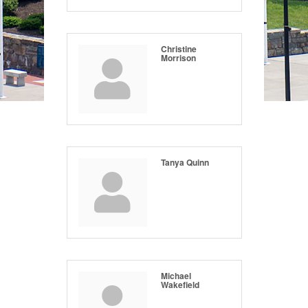
Christine
Morrison
Tanya Quinn
Michael
Wakefield