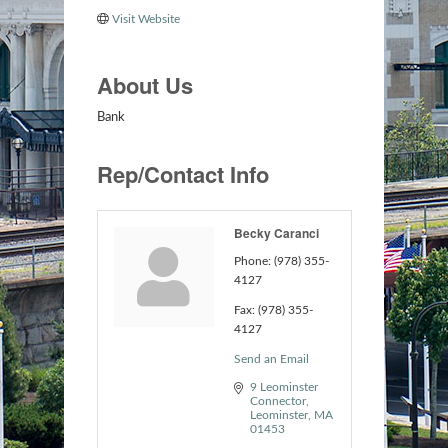
Visit Website
About Us
Bank
Rep/Contact Info
Becky Caranci
Phone:
(978) 355-
4127
Fax:
(978) 355-
4127
Send an Email
9 Leominster 
Connector
Leominster
MA
01453