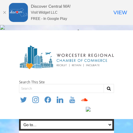
Discover Central MA!
VIEW
Visit Widget LLC
FREE - In Google Play
Search This Site
twitter
instagram
facebook
linkedin
youtube
soundcloud