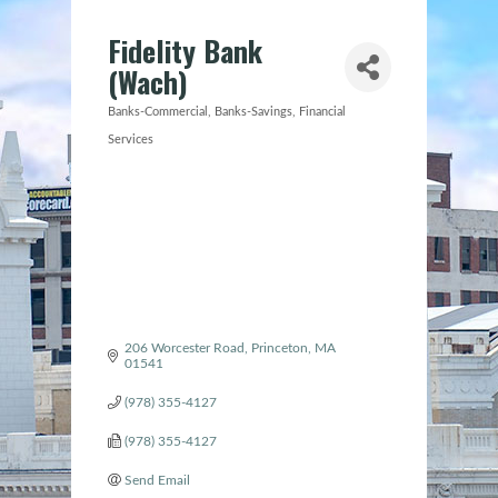
Fidelity Bank
(Wach)
Banks-Commercial
Banks-Savings
Financial
Categories
Services
206 Worcester Road
Princeton
MA
01541
(978) 355-4127
(978) 355-4127
Send Email