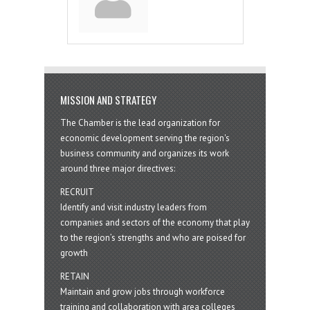
MISSION AND STRATEGY
The Chamber is the lead organization for
economic development serving the region's
business community and organizes its work
around three major directives:
RECRUIT
Identify and visit industry leaders from
companies and sectors of the economy that play
to the region’s strengths and who are poised for
growth
RETAIN
Maintain and grow jobs through workforce
training and collaboration with area colleges