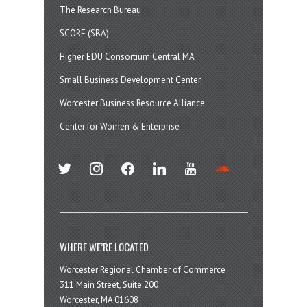
The Research Bureau
SCORE (SBA)
Higher EDU Consortium Central MA
Small Business Development Center
Worcester Business Resource Alliance
Center for Women & Enterprise
twitter
instagram
facebook
linkedin
youtube
soundcloud
WHERE WE’RE LOCATED
Worcester Regional Chamber of Commerce
311 Main Street, Suite 200
Worcester, MA 01608