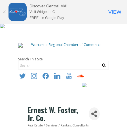
Discover Central MA!
VIEW
Visit Widget LLC
FREE - In Google Play
Search This Site
twitter
instagram
facebook
linkedin
youtube
soundcloud
Ernest W. Foster,
Jr. Co.
Real Estate / Services / Rentals
Consultants