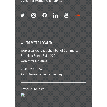
Center for Women & Enterprise
twitter
instagram
facebook
linkedin
youtube
soundcloud
WHERE WE’RE LOCATED
Worcester Regional Chamber of Commerce
311 Main Street, Suite 200
Worcester, MA 01608
P
508.753.2924
E
info@worcesterchamber.org
Travel & Tourism: