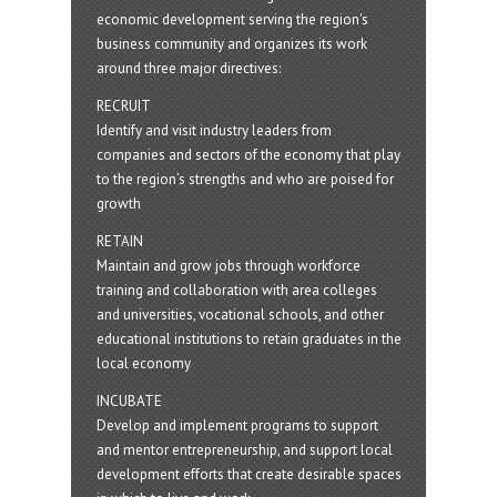
economic development serving the region's
business community and organizes its work
around three major directives:
RECRUIT
Identify and visit industry leaders from
companies and sectors of the economy that play
to the region’s strengths and who are poised for
growth
RETAIN
Maintain and grow jobs through workforce
training and collaboration with area colleges
and universities, vocational schools, and other
educational institutions to retain graduates in the
local economy
INCUBATE
Develop and implement programs to support
and mentor entrepreneurship, and support local
development efforts that create desirable spaces