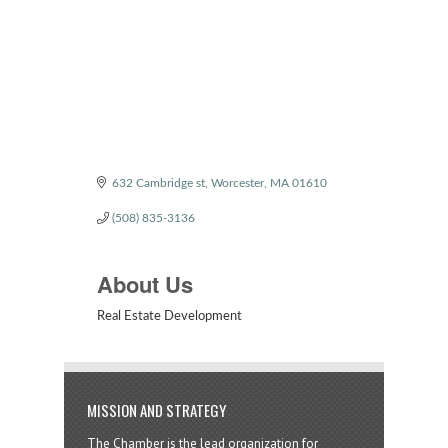
Categories
632 Cambridge st
Worcester
MA
01610
(508) 835-3136
About Us
Real Estate Development
MISSION AND STRATEGY
The Chamber is the lead organization for