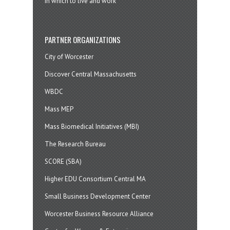
in which to live and work
PARTNER ORGANIZATIONS
City of Worcester
Discover Central Massachusetts
WBDC
Mass MEP
Mass Biomedical Initiatives (MBI)
The Research Bureau
SCORE (SBA)
Higher EDU Consortium Central MA
Small Business Development Center
Worcester Business Resource Alliance