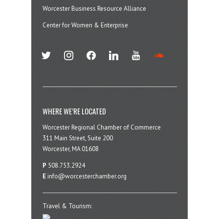
Worcester Business Resource Alliance
Center for Women & Enterprise
twitter
instagram
facebook
linkedin
youtube
soundcloud
WHERE WE’RE LOCATED
Worcester Regional Chamber of Commerce
311 Main Street, Suite 200
Worcester, MA 01608
P
508.753.2924
E
info@worcesterchamber.org
Travel & Tourism: