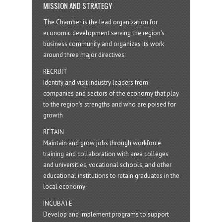
MISSION AND STRATEGY
The Chamber is the lead organization for
economic development serving the region's
business community and organizes its work
around three major directives:
RECRUIT
Identify and visit industry leaders from
companies and sectors of the economy that play
to the region’s strengths and who are poised for
growth
RETAIN
Maintain and grow jobs through workforce
training and collaboration with area colleges
and universities, vocational schools, and other
educational institutions to retain graduates in the
local economy
INCUBATE
Develop and implement programs to support