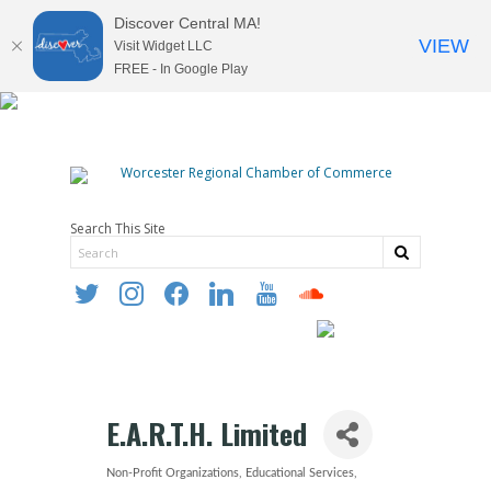
Discover Central MA!
VIEW
Visit Widget LLC
FREE - In Google Play
Search This Site
twitter
instagram
facebook
linkedin
youtube
soundcloud
E.A.R.T.H. Limited
Non-Profit Organizations
Educational Services
Categories