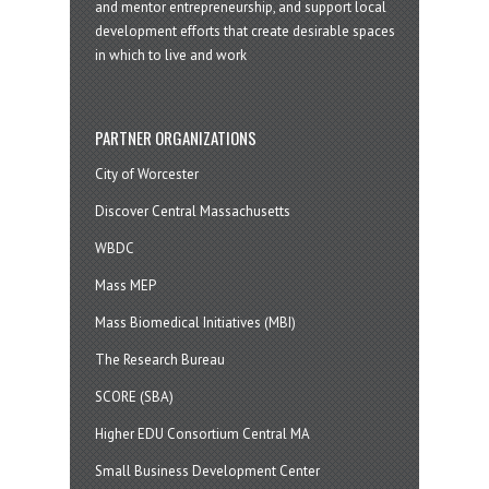
and mentor entrepreneurship, and support local
development efforts that create desirable spaces
in which to live and work
PARTNER ORGANIZATIONS
City of Worcester
Discover Central Massachusetts
WBDC
Mass MEP
Mass Biomedical Initiatives (MBI)
The Research Bureau
SCORE (SBA)
Higher EDU Consortium Central MA
Small Business Development Center