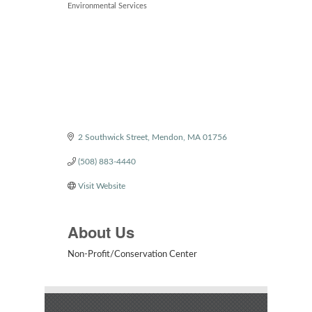
Environmental Services
2 Southwick Street
Mendon
MA
01756
(508) 883-4440
Visit Website
About Us
Non-Profit/Conservation Center