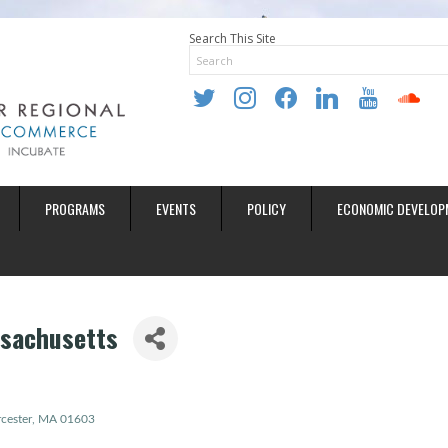
Search This Site
twitter
instagram
facebook
linkedin
youtube
soundclo
PROGRAMS
EVENTS
POLICY
ECONOMIC DEVELOP
sachusetts
cester
MA
01603