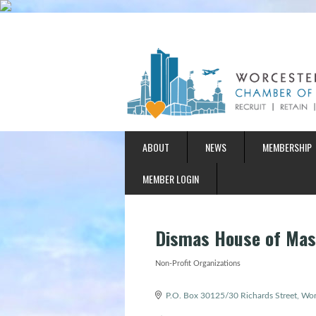
ABOUT
NEWS
MEMBERSHIP
MEMBER LOGIN
Dismas House of Mas
Non-Profit Organizations
Categories
P.O. Box 30125/30 Richards Street
Wor