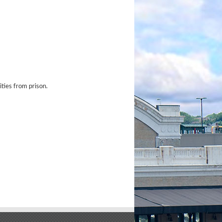
ties from prison.