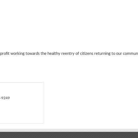
ofit working towards the healthy reentry of citizens returning to our communi
9-9249