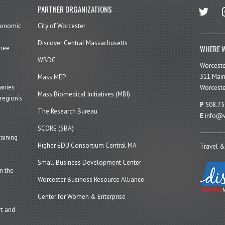
twitter
in
PARTNER ORGANIZATIONS
economic
City of Worcester
Discover Central Massachusetts
WHERE W
hree
WBDC
Worcest
311 Main
Mass MEP
panies
Worceste
Mass Biomedical Initiatives (MBI)
region’s
P
508.75
The Research Bureau
E
info@w
SCORE (SBA)
aining
Higher EDU Consortium Central MA
Travel &
Small Business Development Center
n the
Worcester Business Resource Alliance
Center for Women & Enterprise
t and