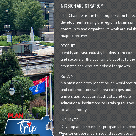
MISSION AND STRATEGY
The Chamber is the lead organization for 
development serving the region's business
community and organizes its work around t
major directives:
RECRUIT
Identify and visit industry leaders from com
and sectors of the economy that play to the 
strengths and who are poised for growth
RETAIN
Maintain and grow jobs through workforce tr
and collaboration with area colleges and
universities, vocational schools, and other
educational institutions to retain graduates i
local economy
INCUBATE
Develop and implement programs to suppor
mentor entrepreneurship, and support local