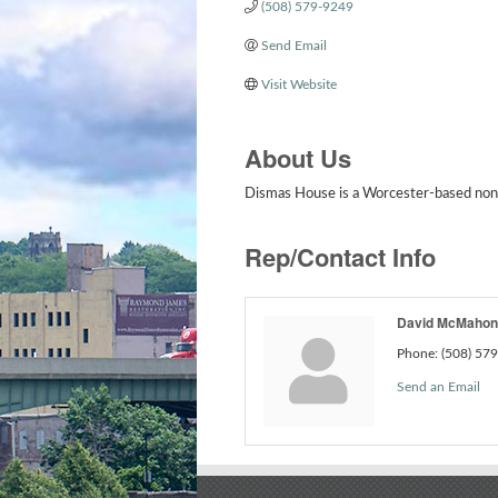
(508) 579-9249
Send Email
Visit Website
About Us
Dismas House is a Worcester-based nonpr
Rep/Contact Info
David McMahon
Phone:
(508) 57
Send an Email