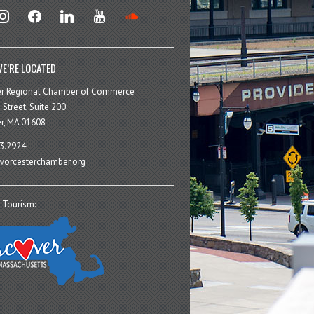
stagram
facebook
linkedin
youtube
soundcloud
E’RE LOCATED
er Regional Chamber of Commerce
 Street, Suite 200
r, MA 01608
3.2924
orcesterchamber.org
 Tourism: