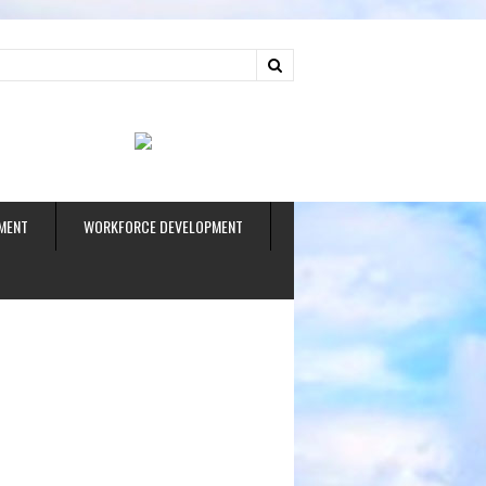
ud
MENT
WORKFORCE DEVELOPMENT