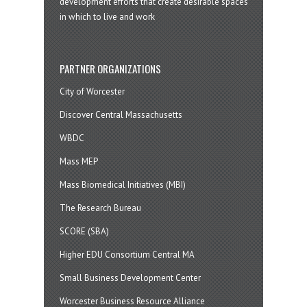
development efforts that create desirable spaces
in which to live and work
PARTNER ORGANIZATIONS
City of Worcester
Discover Central Massachusetts
WBDC
Mass MEP
Mass Biomedical Initiatives (MBI)
The Research Bureau
SCORE (SBA)
Higher EDU Consortium Central MA
Small Business Development Center
Worcester Business Resource Alliance