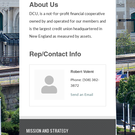
About Us
DCU, is a not-for-profit financial cooperative
owned by and operated for our members and
is the largest credit union headquartered in
New England as measured by assets.
Rep/Contact Info
Robert Volent
Phone:
(508) 382-
3872
Send an Email
MISSION AND STRATEGY