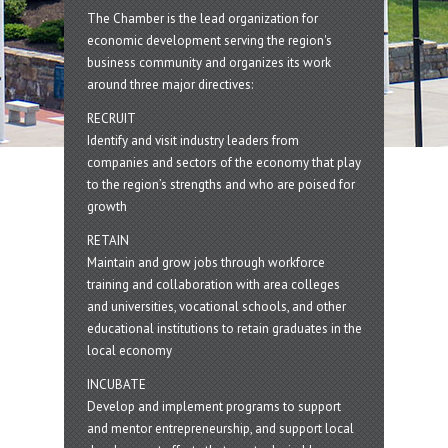
The Chamber is the lead organization for
economic development serving the region's
business community and organizes its work
around three major directives:
RECRUIT
Identify and visit industry leaders from
companies and sectors of the economy that play
to the region’s strengths and who are poised for
growth
RETAIN
Maintain and grow jobs through workforce
training and collaboration with area colleges
and universities, vocational schools, and other
educational institutions to retain graduates in the
local economy
INCUBATE
Develop and implement programs to support
and mentor entrepreneurship, and support local