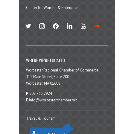
Center for Women & Enterprise
twitter
instagram
facebook
linkedin
youtube
soundcloud
WHERE WE’RE LOCATED
Worcester Regional Chamber of Commerce
311 Main Street, Suite 200
Worcester, MA 01608
P
508.753.2924
E
info@worcesterchamber.org
Travel & Tourism: