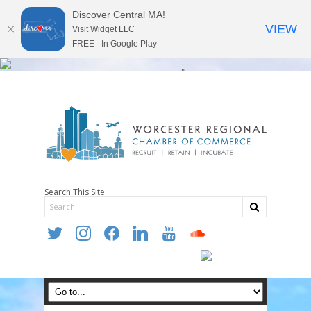
Discover Central MA!
VIEW
Visit Widget LLC
FREE - In Google Play
Search This Site
twitter
instagram
facebook
linkedin
youtube
soundcloud