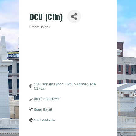
DCU (Clin)
Credit Unions
Categories
220 Donald Lynch Blvd
Marlboro
MA
01752
(800) 328-8797
Send Email
Visit Website