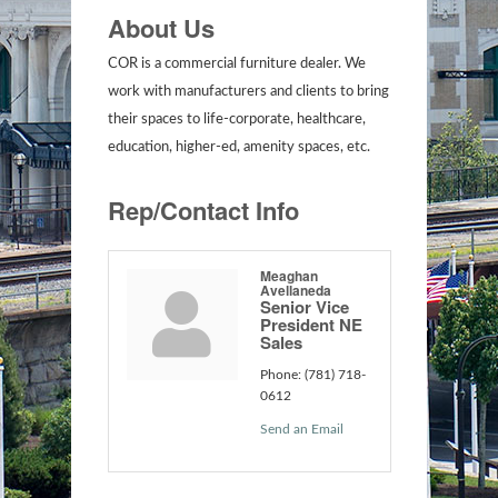
About Us
COR is a commercial furniture dealer. We
work with manufacturers and clients to bring
their spaces to life-corporate, healthcare,
education, higher-ed, amenity spaces, etc.
Rep/Contact Info
Meaghan
Avellaneda
Senior Vice
President NE
Sales
Phone:
(781) 718-
0612
Send an Email