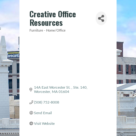
Creative Office
Resources
Furniture - Home/Office
Categories
14A East Worcester St. 
Ste. 140
Worcester
MA
01604
(508) 752-8008
Send Email
Visit Website