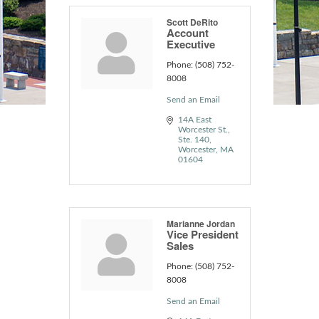
Scott DeRito
Account
Executive
Phone:
(508) 752-
8008
Send an Email
14A East 
Worcester St.
Ste. 140
Worcester
MA
01604
Marianne Jordan
Vice President
Sales
Phone:
(508) 752-
8008
Send an Email