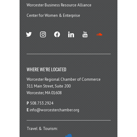
Worcester Business Resource Alliance
Center for Women & Enterprise
twitter
instagram
facebook
linkedin
youtube
soundcloud
WHERE WE’RE LOCATED
Worcester Regional Chamber of Commerce
311 Main Street, Suite 200
Worcester, MA 01608
P
508.753.2924
E
info@worcesterchamber.org
Travel & Tourism: