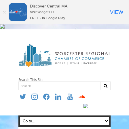
Discover Central MA!
VIEW
Visit Widget LLC
FREE - In Google Play
Search This Site
twitter
instagram
facebook
linkedin
youtube
soundcloud