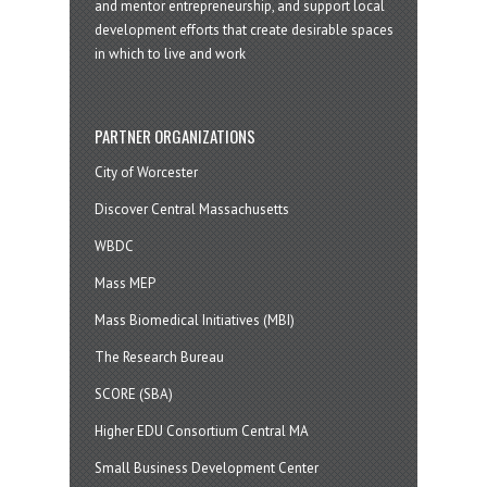
and mentor entrepreneurship, and support local
development efforts that create desirable spaces
in which to live and work
PARTNER ORGANIZATIONS
City of Worcester
Discover Central Massachusetts
WBDC
Mass MEP
Mass Biomedical Initiatives (MBI)
The Research Bureau
SCORE (SBA)
Higher EDU Consortium Central MA
Small Business Development Center