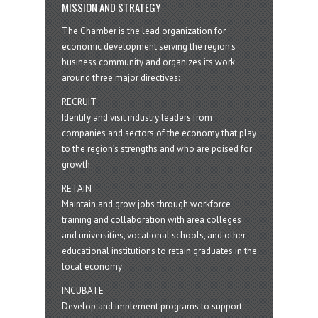
MISSION AND STRATEGY
The Chamber is the lead organization for
economic development serving the region's
business community and organizes its work
around three major directives:
RECRUIT
Identify and visit industry leaders from
companies and sectors of the economy that play
to the region’s strengths and who are poised for
growth
RETAIN
Maintain and grow jobs through workforce
training and collaboration with area colleges
and universities, vocational schools, and other
educational institutions to retain graduates in the
local economy
INCUBATE
Develop and implement programs to support