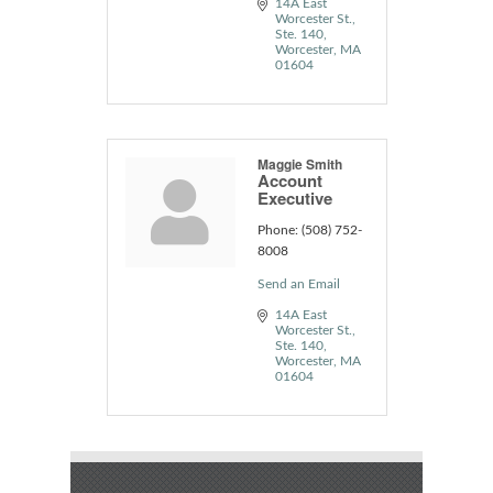
14A East 
Worcester St.
Ste. 140
Worcester
MA
01604
Maggie Smith
Account
Executive
Phone:
(508) 752-
8008
Send an Email
14A East 
Worcester St.
Ste. 140
Worcester
MA
01604