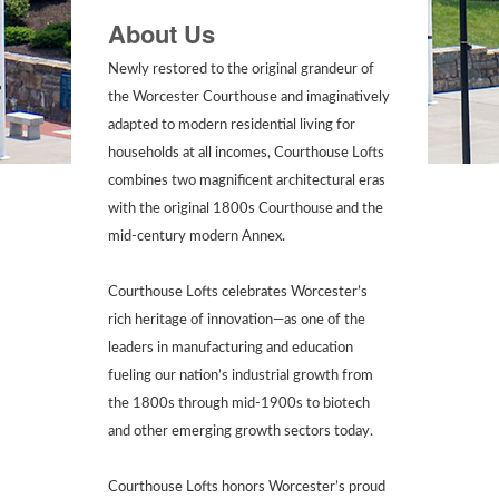
About Us
Newly restored to the original grandeur of
the Worcester Courthouse and imaginatively
adapted to modern residential living for
households at all incomes, Courthouse Lofts
combines two magnificent architectural eras
with the original 1800s Courthouse and the
mid-century modern Annex.
Courthouse Lofts celebrates Worcester’s
rich heritage of innovation—as one of the
leaders in manufacturing and education
fueling our nation’s industrial growth from
the 1800s through mid-1900s to biotech
and other emerging growth sectors today.
Courthouse Lofts honors Worcester’s proud