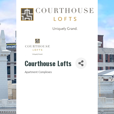
Courthouse Lofts
Apartment Complexes
Categories