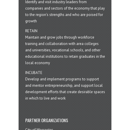
Identify and visit industry leaders from
companies and sectors of the economy that play
to the region’s strengths and who are poised for
growth
RETAIN
Maintain and grow jobs through workforce
training and collaboration with area colleges
and universities, vocational schools, and other
educational institutions to retain graduates in the
local economy
INCUBATE
Develop and implement programs to support
and mentor entrepreneurship, and support local
development efforts that create desirable spaces
in which to live and work
PARTNER ORGANIZATIONS
City of Worcester