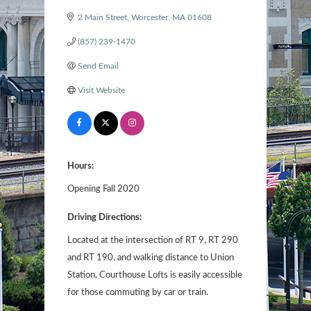
2 Main Street
Worcester
MA
01608
(857) 239-1470
Send Email
Visit Website
Hours:
Opening Fall 2020
Driving Directions:
Located at the intersection of RT 9, RT 290
and RT 190, and walking distance to Union
Station, Courthouse Lofts is easily accessible
for those commuting by car or train.