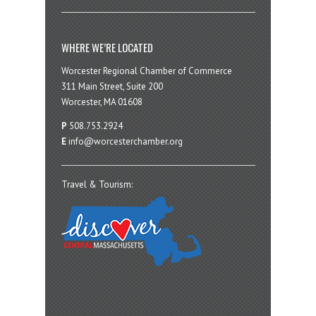
WHERE WE’RE LOCATED
Worcester Regional Chamber of Commerce
311 Main Street, Suite 200
Worcester, MA 01608
P
508.753.2924
E
info@worcesterchamber.org
Travel & Tourism: