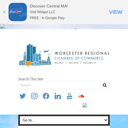
Discover Central MA!
VIEW
Visit Widget LLC
FREE - In Google Play
Search This Site
twitter
instagram
facebook
linkedin
youtube
soundcloud