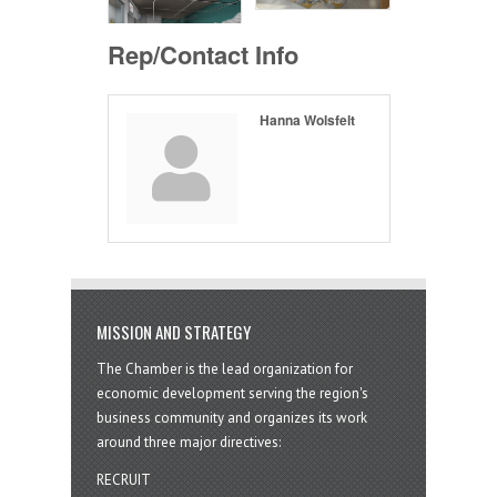
Rep/Contact Info
Hanna Wolsfelt
MISSION AND STRATEGY
The Chamber is the lead organization for
economic development serving the region's
business community and organizes its work
around three major directives:
RECRUIT