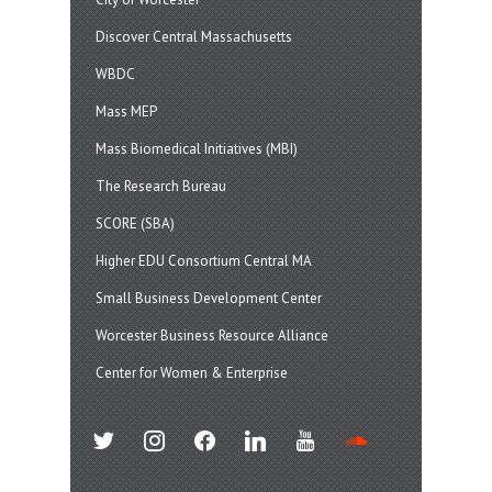
Discover Central Massachusetts
WBDC
Mass MEP
Mass Biomedical Initiatives (MBI)
The Research Bureau
SCORE (SBA)
Higher EDU Consortium Central MA
Small Business Development Center
Worcester Business Resource Alliance
Center for Women & Enterprise
twitter
instagram
facebook
linkedin
youtube
soundcloud