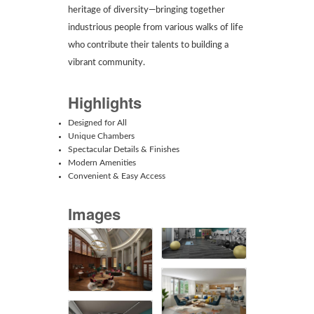
heritage of diversity—bringing together
industrious people from various walks of life
who contribute their talents to building a
vibrant community.
Highlights
Designed for All
Unique Chambers
Spectacular Details & Finishes
Modern Amenities
Convenient & Easy Access
Images