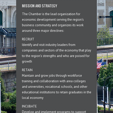
MISSION AND STRATEGY
The Chamber is the lead organization for
economic development serving the region's
business community and organizes its work
around three major directives:
RECRUIT
Identify and visit industry leaders from
companies and sectors of the economy that play
to the region’s strengths and who are poised for
growth
RETAIN
Maintain and grow jobs through workforce
training and collaboration with area colleges
and universities, vocational schools, and other
educational institutions to retain graduates in the
local economy
INCUBATE
Develop and implement programs to support