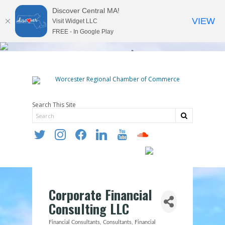
Discover Central MA!
VIEW
Visit Widget LLC
FREE - In Google Play
Search This Site
twitter
instagram
facebook
linkedin
youtube
soundcloud
Corporate Financial
Consulting LLC
Financial Consultants
Consultants
Financial