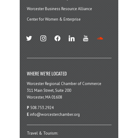
Worcester Business Resource Alliance
Center for Women & Enterprise
twitter
instagram
facebook
linkedin
youtube
soundcloud
WHERE WE’RE LOCATED
Worcester Regional Chamber of Commerce
311 Main Street, Suite 200
Worcester, MA 01608
P
508.753.2924
E
info@worcesterchamber.org
Travel & Tourism: