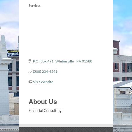
Categories
Services
P.O. Box 491
Whitinsville
MA
01588
(508) 234-4591
Visit Website
About Us
Financial Consulting