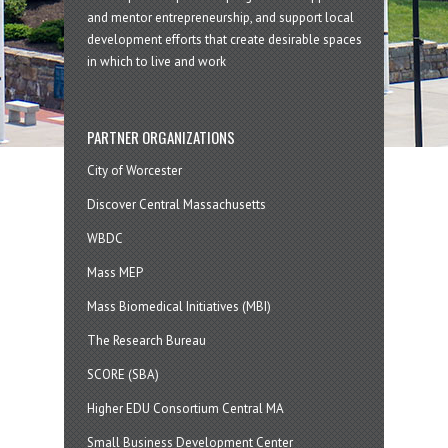
and mentor entrepreneurship, and support local
development efforts that create desirable spaces
in which to live and work
PARTNER ORGANIZATIONS
City of Worcester
Discover Central Massachusetts
WBDC
Mass MEP
Mass Biomedical Initiatives (MBI)
The Research Bureau
SCORE (SBA)
Higher EDU Consortium Central MA
Small Business Development Center