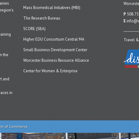
panies
Worceste
Mass Biomedical Initiatives (MBI)
region’s
P
508.75
The Research Bureau
E
info@w
SCORE (SBA)
aining
Higher EDU Consortium Central MA
Travel &
Small Business Development Center
n the
Worcester Business Resource Alliance
Center for Women & Enterprise
t and
aces in
ber of Commerce.