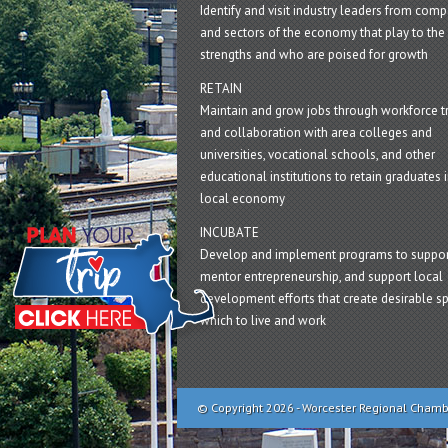
Identify and visit industry leaders from com
and sectors of the economy that play to the 
strengths and who are poised for growth
RETAIN
Maintain and grow jobs through workforce tr
and collaboration with area colleges and
universities, vocational schools, and other
educational institutions to retain graduates i
local economy
INCUBATE
Develop and implement programs to suppor
mentor entrepreneurship, and support local
development efforts that create desirable sp
which to live and work
© Copyright 2026 - Worcester Regional Cham