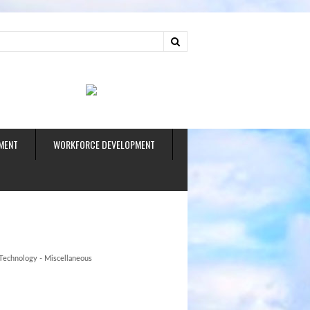
ud
MENT
WORKFORCE DEVELOPMENT
Technology - Miscellaneous