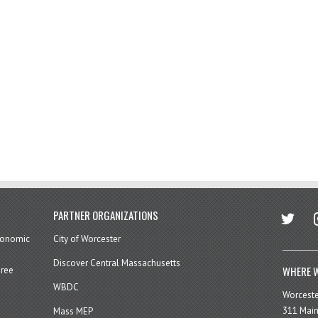
twitter
in
PARTNER ORGANIZATIONS
economic
City of Worcester
Discover Central Massachusetts
WHERE W
hree
WBDC
Worcest
311 Main
Mass MEP