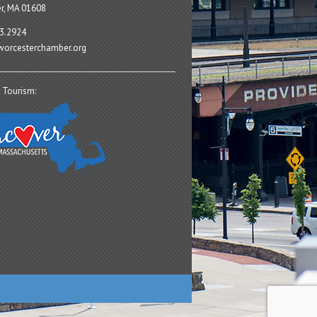
r, MA 01608
3.2924
orcesterchamber.org
 Tourism: