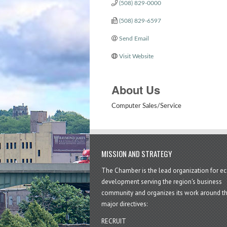
(508) 829-0000
(508) 829-6597
Send Email
Visit Website
About Us
Computer Sales/Service
MISSION AND STRATEGY
The Chamber is the lead organization for 
development serving the region's business
community and organizes its work around t
major directives:
RECRUIT