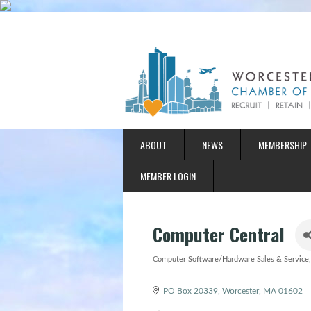
ABOUT
NEWS
MEMBERSHIP
MEMBER LOGIN
Computer Central
Computer Software/Hardware Sales & Service
Categories
PO Box 20339
Worcester
MA
01602