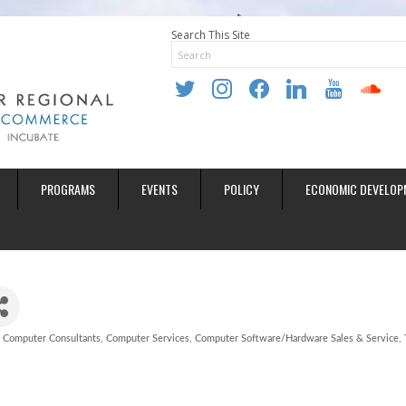
Search This Site
twitter
instagram
facebook
linkedin
youtube
soundclo
PROGRAMS
EVENTS
POLICY
ECONOMIC DEVELOP
Computer Consultants
Computer Services
Computer Software/Hardware Sales & Service