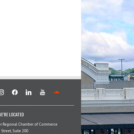
stagram
facebook
linkedin
youtube
soundcloud
E’RE LOCATED
er Regional Chamber of Commerce
 Street, Suite 200