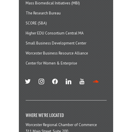
Mass Biomedical Initiatives (MBI)
The Research Bureau
SCORE (SBA)
Higher EDU Consortium Central MA
Small Business Development Center
Worcester Business Resource Alliance
Center for Women & Enterprise
twitter
instagram
facebook
linkedin
youtube
soundcloud
WHERE WE’RE LOCATED
Worcester Regional Chamber of Commerce
311 Main Street, Suite 200