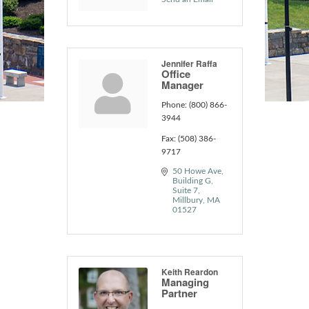
Jennifer Raffa
Office
Manager
Phone:
(800) 866-
3944
Fax:
(508) 386-
9717
50 Howe Ave
Building G, 
Suite 7
Millbury
MA
01527
Keith Reardon
Managing
Partner