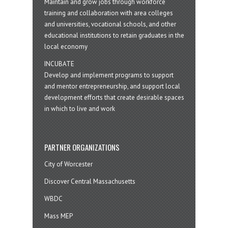
Maintain and grow jobs through workforce
training and collaboration with area colleges
and universities, vocational schools, and other
educational institutions to retain graduates in the
local economy
INCUBATE
Develop and implement programs to support
and mentor entrepreneurship, and support local
development efforts that create desirable spaces
in which to live and work
PARTNER ORGANIZATIONS
City of Worcester
Discover Central Massachusetts
WBDC
Mass MEP