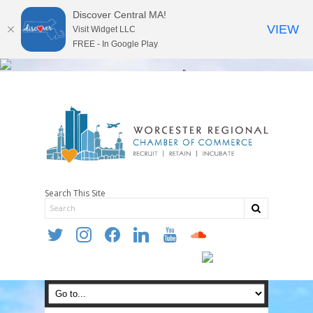
Discover Central MA!
VIEW
Visit Widget LLC
FREE - In Google Play
Search This Site
twitter
instagram
facebook
linkedin
youtube
soundcloud