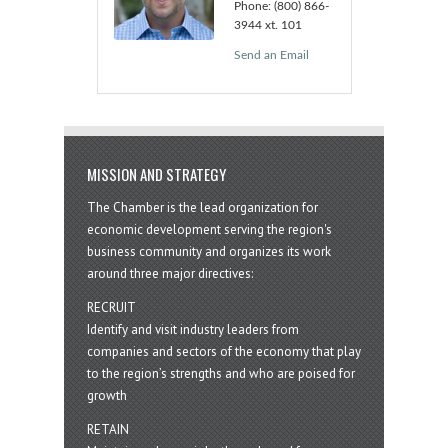
Phone:
(800) 866-
3944 xt. 101
Send an Email
MISSION AND STRATEGY
The Chamber is the lead organization for
economic development serving the region's
business community and organizes its work
around three major directives:
RECRUIT
Identify and visit industry leaders from
companies and sectors of the economy that play
to the region’s strengths and who are poised for
growth
RETAIN