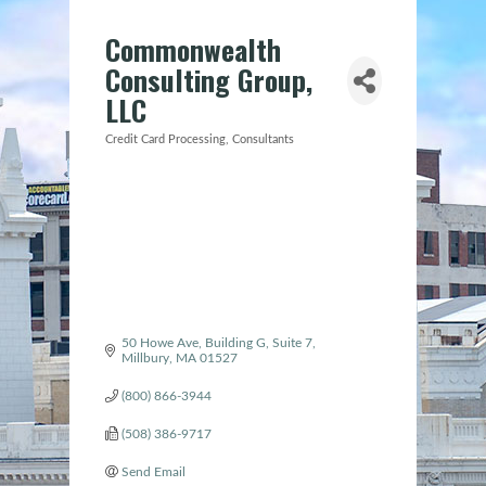
Commonwealth
Consulting Group,
LLC
Credit Card Processing
Consultants
Categories
50 Howe Ave
Building G, Suite 7
Millbury
MA
01527
(800) 866-3944
(508) 386-9717
Send Email