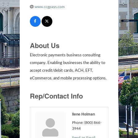
www.ccgpays.com
About Us
Electronic payments business consulting
company. Enabling businesses the ability to
accept credit/debit cards, ACH, EFT,
eCommerce, and mobile processing options.
Rep/Contact Info
Ilene Holman
Phone:
(800) 866-
3944
Send an Email