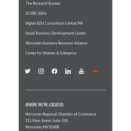
The Research Bureau
SCORE (SBA)
Higher EDU Consortium Central MA
Small Business Development Center
Worcester Business Resource Alliance
Center for Women & Enterprise
twitter
instagram
facebook
linkedin
youtube
soundcloud
WHERE WE’RE LOCATED
Worcester Regional Chamber of Commerce
311 Main Street, Suite 200
Worcester, MA 01608