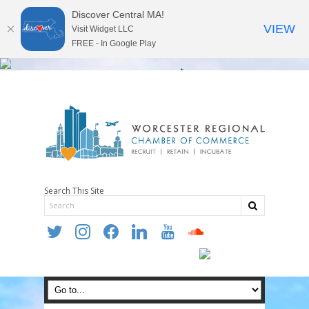
Discover Central MA!
VIEW
Visit Widget LLC
FREE - In Google Play
Search This Site
twitter
instagram
facebook
linkedin
youtube
soundcloud