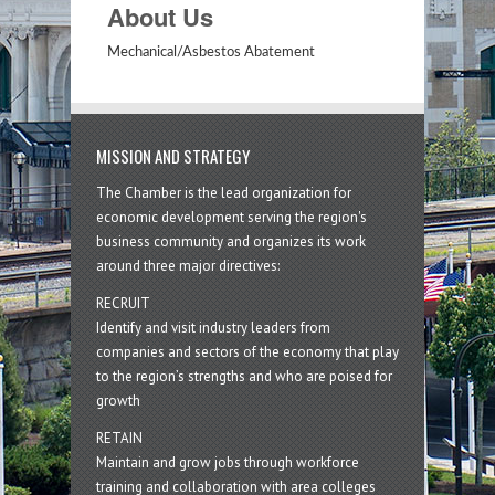
About Us
Mechanical/Asbestos Abatement
MISSION AND STRATEGY
The Chamber is the lead organization for
economic development serving the region's
business community and organizes its work
around three major directives:
RECRUIT
Identify and visit industry leaders from
companies and sectors of the economy that play
to the region’s strengths and who are poised for
growth
RETAIN
Maintain and grow jobs through workforce
training and collaboration with area colleges