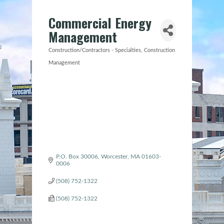
Commercial Energy
Management
Construction/Contractors - Specialties
Construction
Categories
Management
P.O. Box 30006
Worcester
MA
01603-
0006
(508) 752-1322
(508) 752-1322