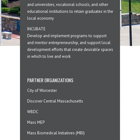
and universities, vocational schools, and other
educational institutions to retain graduates in the
local economy
INCUBATE
Develop and implement programs to support
and mentor entrepreneurship, and support local
development efforts that create desirable spaces
in which to live and work
PARTNER ORGANIZATIONS
City of Worcester
Discover Central Massachusetts
WBDC
Mass MEP
Mass Biomedical Initiatives (MBI)