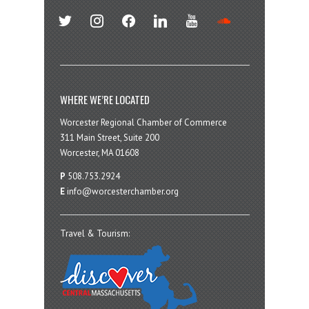
twitter
instagram
facebook
linkedin
youtube
soundcloud
WHERE WE’RE LOCATED
Worcester Regional Chamber of Commerce
311 Main Street, Suite 200
Worcester, MA 01608
P
508.753.2924
E
info@worcesterchamber.org
Travel & Tourism: