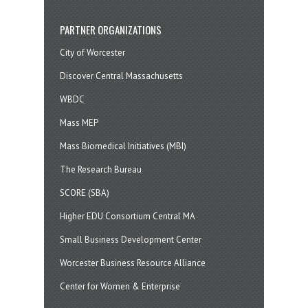
PARTNER ORGANIZATIONS
City of Worcester
Discover Central Massachusetts
WBDC
Mass MEP
Mass Biomedical Initiatives (MBI)
The Research Bureau
SCORE (SBA)
Higher EDU Consortium Central MA
Small Business Development Center
Worcester Business Resource Alliance
Center for Women & Enterprise