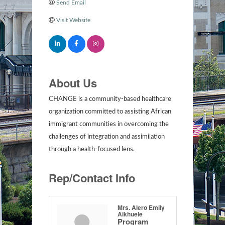
Send Email
Visit Website
About Us
CHANGE is a community-based healthcare
organization committed to assisting African
immigrant communities in overcoming the
challenges of integration and assimilation
through a health-focused lens.
Rep/Contact Info
Mrs. Alero Emily
Aikhuele
Program