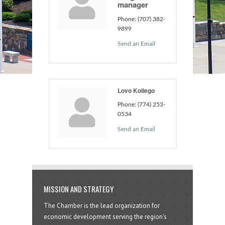
manager
Phone:
(707) 382-
9899
Send an Email
Lovo Koliego
Phone:
(774) 253-
0534
Send an Email
MISSION AND STRATEGY
The Chamber is the lead organization for
economic development serving the region's