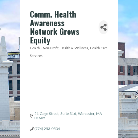
Comm. Health
Awareness
Network Grows
Equity
Health - Non-Profit
Health & Wellness
Health Care
Categories
Services
51 Gage Street
Suite 316
Worcester
MA
01605
(774) 253-0534