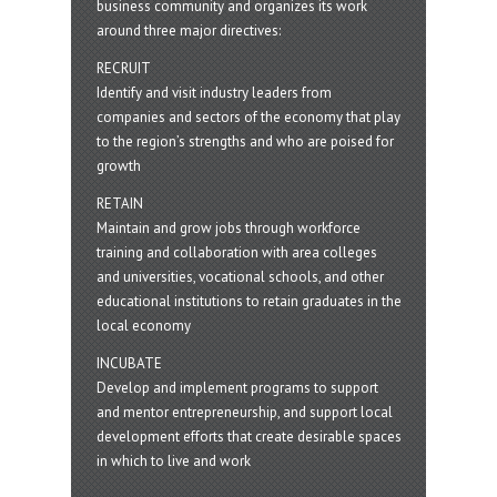
business community and organizes its work
around three major directives:
RECRUIT
Identify and visit industry leaders from
companies and sectors of the economy that play
to the region’s strengths and who are poised for
growth
RETAIN
Maintain and grow jobs through workforce
training and collaboration with area colleges
and universities, vocational schools, and other
educational institutions to retain graduates in the
local economy
INCUBATE
Develop and implement programs to support
and mentor entrepreneurship, and support local
development efforts that create desirable spaces
in which to live and work