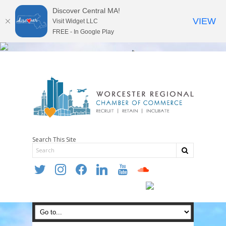
Discover Central MA!
VIEW
Visit Widget LLC
FREE - In Google Play
Search This Site
twitter
instagram
facebook
linkedin
youtube
soundcloud