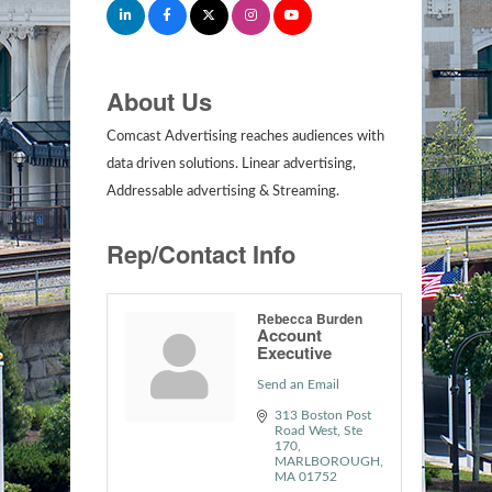
About Us
Comcast Advertising reaches audiences with
data driven solutions. Linear advertising,
Addressable advertising & Streaming.
Rep/Contact Info
Rebecca Burden
Account
Executive
Send an Email
313 Boston Post 
Road West, Ste 
170
MARLBOROUGH
MA
01752