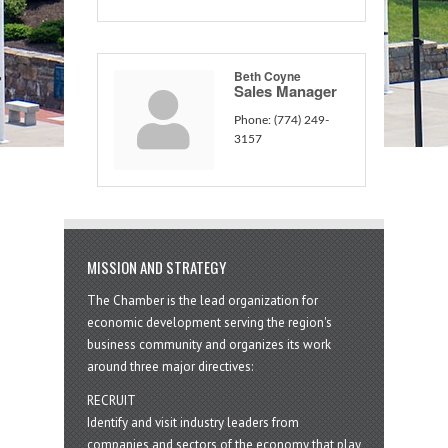
Beth Coyne
Sales Manager
Phone:
(774) 249-
3157
MISSION AND STRATEGY
The Chamber is the lead organization for
economic development serving the region's
business community and organizes its work
around three major directives:
RECRUIT
Identify and visit industry leaders from
companies and sectors of the economy that play