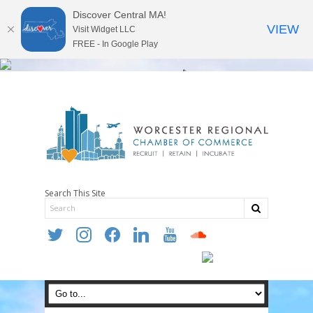
Discover Central MA!
VIEW
Visit Widget LLC
FREE - In Google Play
Search This Site
twitter
instagram
facebook
linkedin
youtube
soundcloud