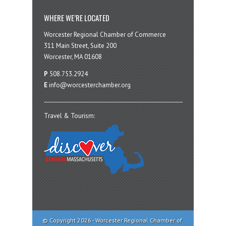
WHERE WE’RE LOCATED
Worcester Regional Chamber of Commerce
311 Main Street, Suite 200
Worcester, MA 01608
P
508.753.2924
E
info@worcesterchamber.org
Travel & Tourism:
© Copyright 2026 - Worcester Regional Chamber of