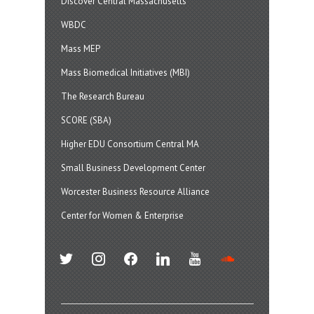
Discover Central Massachusetts
WBDC
Mass MEP
Mass Biomedical Initiatives (MBI)
The Research Bureau
SCORE (SBA)
Higher EDU Consortium Central MA
Small Business Development Center
Worcester Business Resource Alliance
Center for Women & Enterprise
twitter
instagram
facebook
linkedin
youtube
soundcloud