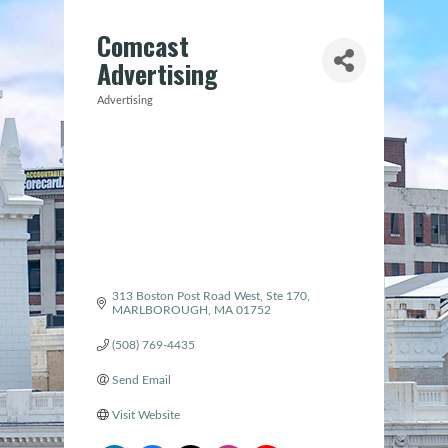
Comcast
Advertising
Advertising
Categories
313 Boston Post Road West, Ste 170
MARLBOROUGH
MA
01752
(508) 769-4435
Send Email
Visit Website