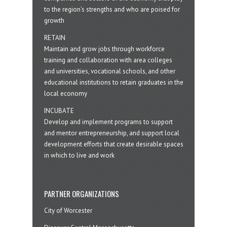
to the region’s strengths and who are poised for
growth
RETAIN
Maintain and grow jobs through workforce
training and collaboration with area colleges
and universities, vocational schools, and other
educational institutions to retain graduates in the
local economy
INCUBATE
Develop and implement programs to support
and mentor entrepreneurship, and support local
development efforts that create desirable spaces
in which to live and work
PARTNER ORGANIZATIONS
City of Worcester