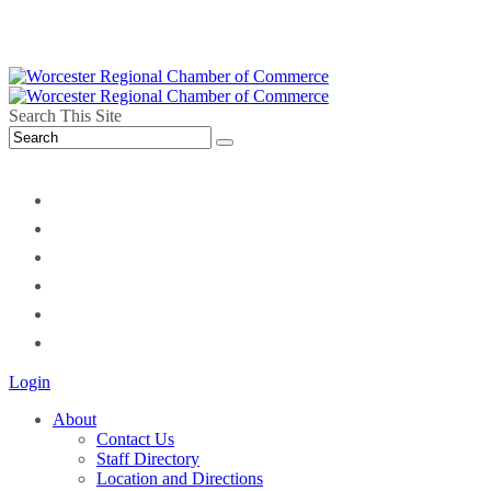
Search This Site
twitter
instagram
facebook
linkedin
youtube
soundcloud
Login
About
Contact Us
Staff Directory
Location and Directions