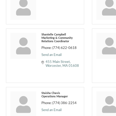
Shantelle Campbell
Marketing & Community
Relations Coordinator
Phone:
(774) 622-0618
Send an Email
455 Main Street
Worcester
MA
01608
Staisha Chavis
Operations Manager
Phone:
(774) 386-2254
Send an Email