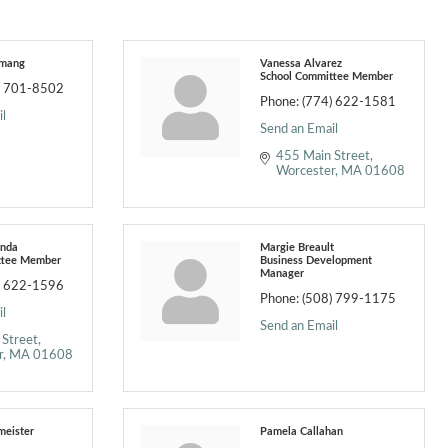
emang
Vanessa Alvarez
School Committee Member
) 701-8502
Phone:
(774) 622-1581
l
Send an Email
455 Main Street
Worcester
MA
01608
enda
Margie Breault
ttee Member
Business Development
Manager
) 622-1596
Phone:
(508) 799-1175
l
Send an Email
 Street
r
MA
01608
meister
Pamela Callahan