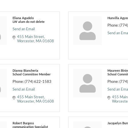
Eliana Agudelo
Hunvilla Agy
LW alum do not delete
Phone:
(774
Send an Email
Send an Emai
455 Main Street
Worcester
MA
01608
Dianna Biancheria
Maureen Bini
School Committee Member
School Commi
Phone:
(774) 622-1583
Phone:
(774
Send an Email
Send an Emai
455 Main Street
455 Main
Worcester
MA
01608
Worceste
Robert Burgess
Jacquelyn Bur
communication Specialist