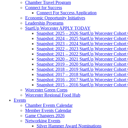
Chamber Travel Program
Connect for Success
Connect For Success Application
Economic Opportunity Initiatives
Leadership Programs
StartUp Worcester APPLY TODAY
Snapshot: 2025 – 2026 StartUp Worcester Cohort
Snapshot: 2024 – 2025 StartUp Worcester Cohort
Snapshot: 2023 – 2024 StartUp Worcester Cohort
Snapshot: 2022 – 2023 StartUp Worcester Cohort
Snapshot: 2021 – 2022 StartUp Worcester Cohort
Snapshot: 2020 – 2021 StartUp Worcester Cohort
Snapshot: 2019 – 2020 StartUp Worcester Cohort
Snapshot: 2018 – 2019 StartUp Worcester Cohort
Snapshot: 2017 – 2018 StartUp Worcester Cohort
Snapshot: 2016 – 2017 StartUp Worcester Cohort
Snapshot: 2015 – 2016 StartUp Worcester Cohort
Worcester Green Corps
Worcester Regional Food Hub
Events
Chamber Events Calendar
Member Events Calendar
Game Changers 2026
Networking Events
Silver Hammer Award Nominations