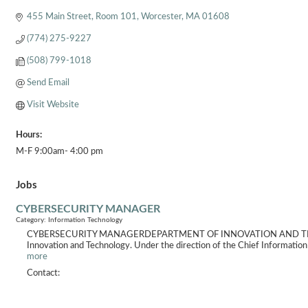
455 Main Street
Room 101
Worcester
MA
01608
(774) 275-9227
(508) 799-1018
Send Email
Visit Website
Hours:
M-F 9:00am- 4:00 pm
Jobs
CYBERSECURITY MANAGER
Category: Information Technology
CYBERSECURITY MANAGERDEPARTMENT OF INNOVATION AND TECHNOLOGY
Innovation and Technology. Under the direction of the Chief Information O
more
Contact: