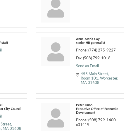
Anna-Maria Cay
f staff
senior HR generalist
l
Phone:
(774) 275-9227
Fax:
(508) 799-1018
Send an Email
455 Main Street
Room 101
Worcester
MA
01608
el
Peter Dunn
for City Council
Executive Office of Economic
Development
l
Phone:
(508) 799-1400
 Street
x31419
r
MA
01608