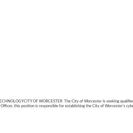
CITY OF WORCESTER The City of Worcester is seeking qualified applic
fficer, this position is responsible for establishing the City of Worcester’s cyb