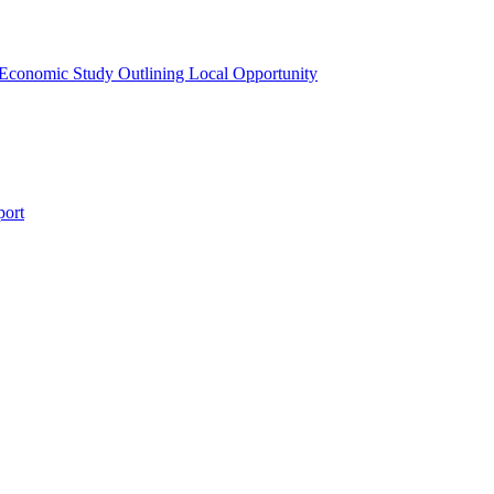
 Economic Study Outlining Local Opportunity
port