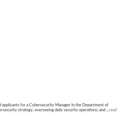
ants for a Cybersecurity Manager in the Department of
ersecurity strategy, overseeing daily security operations, and
...
read