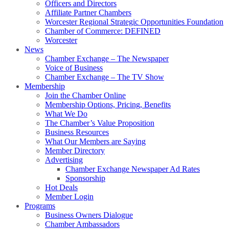
Officers and Directors
Affiliate Partner Chambers
Worcester Regional Strategic Opportunities Foundation
Chamber of Commerce: DEFINED
Worcester
News
Chamber Exchange – The Newspaper
Voice of Business
Chamber Exchange – The TV Show
Membership
Join the Chamber Online
Membership Options, Pricing, Benefits
What We Do
The Chamber’s Value Proposition
Business Resources
What Our Members are Saying
Member Directory
Advertising
Chamber Exchange Newspaper Ad Rates
Sponsorship
Hot Deals
Member Login
Programs
Business Owners Dialogue
Chamber Ambassadors