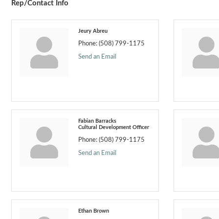
Rep/Contact Info
Jeury Abreu
Phone:
(508) 799-1175
Send an Email
Fabian Barracks
Cultural Development Officer
Phone:
(508) 799-1175
Send an Email
Ethan Brown