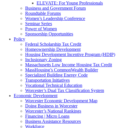
ELEVATE: For Young Professionals
Business and Government Forum
Roundtable Forums
Women’s Leadership Conference
Seminar Series
Power of Women
Sponsorship Opportunities
Policy
Federal Scholarship Tax Credit
Homeownership Development
Housing Development Incentive Program (HDIP)
Inclusionary Zoning
Massachusetts Low Income Housing Tax Credit
MassHousing’s CommonWealth Builder
Specialized Building Energy Code
Transportation Initiatives
Vocational Technical Education
Worcester’s Dual Tax Classification System
Economic Development
Worcester Economic Development Map
Doing Business in Worcester
Worcester’s National Rankings
Financing | Micro Loans
Business Assistance Resources
Workforce