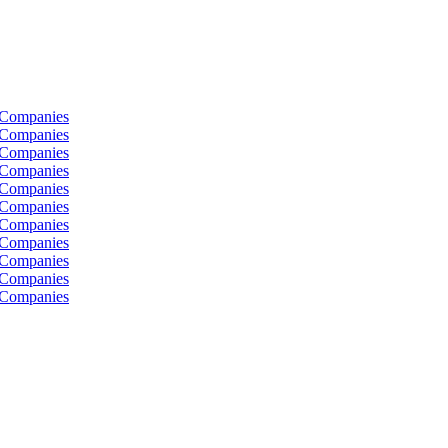
 Companies
 Companies
 Companies
 Companies
 Companies
 Companies
 Companies
 Companies
 Companies
 Companies
 Companies