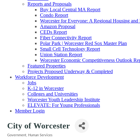
Reports and Proposals
Buy Local Central MA Report
Condo Report
Worcester for Everyone: A Regional Housing and
Amazon Proposal
CEDs Report
Fiber Connectivity Report
Polar Park | Worcester Red Sox Master Plan
Small Cell Technology Report
Union Station Report
Worcester Economic Competitiveness Outlook Re
Featured Properties
Projects Proposed Underway & Completed
Workforce Development
Jobs
K-12 in Worcester
Colleges and Universities
Worcester Youth Leadership Institute
ELEVATE: For Young Professionals
Member Login
City of Worcester
Government
Human Services
Categories