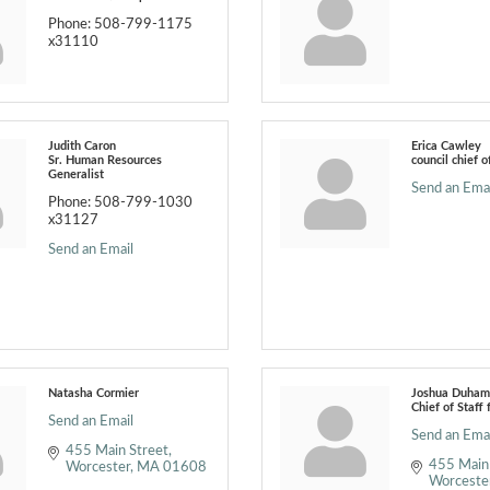
Phone:
508-799-1175
x31110
Judith Caron
Erica Cawley
Sr. Human Resources
council chief o
Generalist
Send an Emai
Phone:
508-799-1030
x31127
Send an Email
Natasha Cormier
Joshua Duham
Chief of Staff 
Send an Email
Send an Emai
455 Main Street
455 Main
Worcester
MA
01608
Worceste