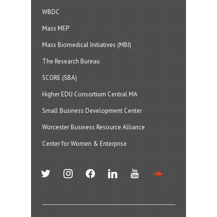
WBDC
Mass MEP
Mass Biomedical Initiatives (MBI)
The Research Bureau
SCORE (SBA)
Higher EDU Consortium Central MA
Small Business Development Center
Worcester Business Resource Alliance
Center for Women & Enterprise
twitter
instagram
facebook
linkedin
youtube
soundcloud