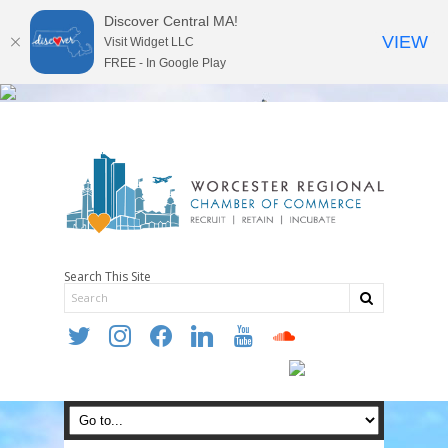
Discover Central MA!
VIEW
Visit Widget LLC
FREE - In Google Play
Search This Site
twitter
instagram
facebook
linkedin
youtube
soundcloud