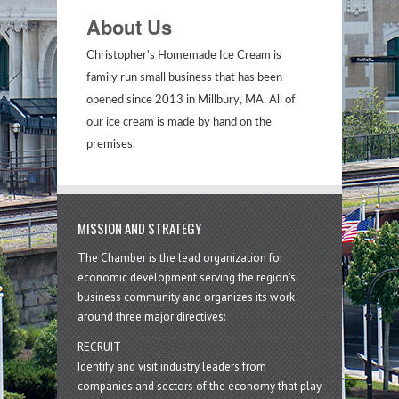
About Us
Christopher's Homemade Ice Cream is
family run small business that has been
opened since 2013 in Millbury, MA. All of
our ice cream is made by hand on the
premises.
MISSION AND STRATEGY
The Chamber is the lead organization for
economic development serving the region's
business community and organizes its work
around three major directives:
RECRUIT
Identify and visit industry leaders from
companies and sectors of the economy that play