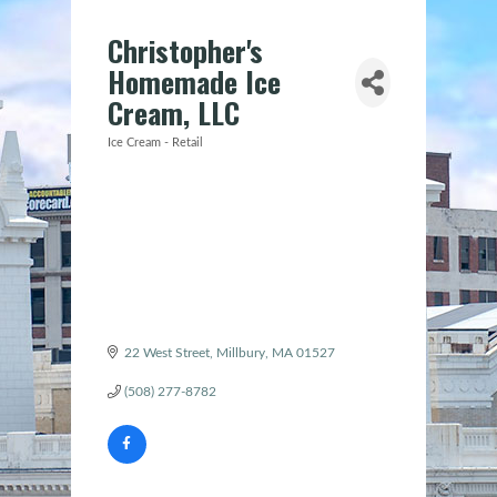
Christopher's
Homemade Ice
Cream, LLC
Ice Cream - Retail
Categories
22 West Street
Millbury
MA
01527
(508) 277-8782