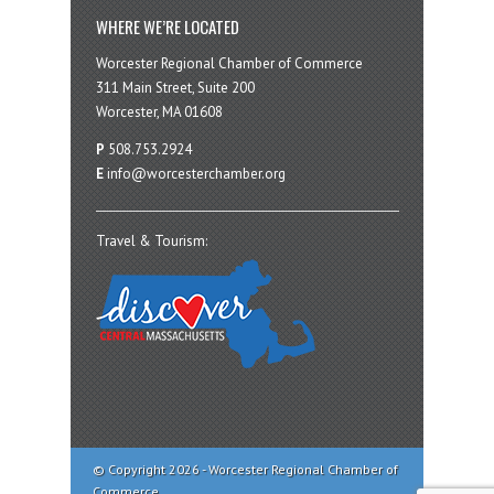
WHERE WE’RE LOCATED
Worcester Regional Chamber of Commerce
311 Main Street, Suite 200
Worcester, MA 01608
P
508.753.2924
E
info@worcesterchamber.org
Travel & Tourism:
© Copyright 2026 - Worcester Regional Chamber of
Commerce.