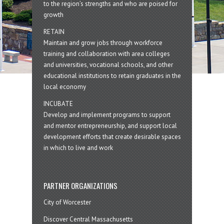
to the region’s strengths and who are poised for
growth
RETAIN
Maintain and grow jobs through workforce
training and collaboration with area colleges
and universities, vocational schools, and other
educational institutions to retain graduates in the
local economy
INCUBATE
Develop and implement programs to support
and mentor entrepreneurship, and support local
development efforts that create desirable spaces
in which to live and work
PARTNER ORGANIZATIONS
City of Worcester
Discover Central Massachusetts