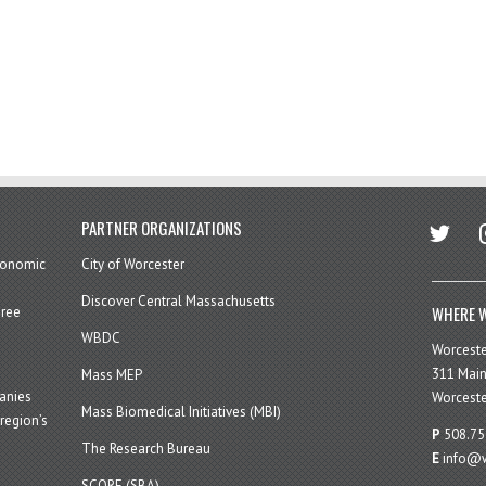
twitter
in
PARTNER ORGANIZATIONS
economic
City of Worcester
Discover Central Massachusetts
WHERE W
hree
WBDC
Worcest
311 Main
Mass MEP
panies
Worceste
Mass Biomedical Initiatives (MBI)
region’s
P
508.75
The Research Bureau
E
info@w
SCORE (SBA)