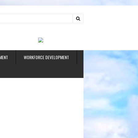
ud
MENT
WORKFORCE DEVELOPMENT