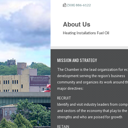
(508) 886-6122
About Us
Heating Installations Fuel Oil
MISSION AND STRATEGY
The Chamber is the lead organization for 
development serving the region's business
community and organizes its work around t
major directives:
RECRUIT
Identify and visit industry leaders from com
and sectors of the economy that play to the 
strengths and who are poised for growth
RETAIN