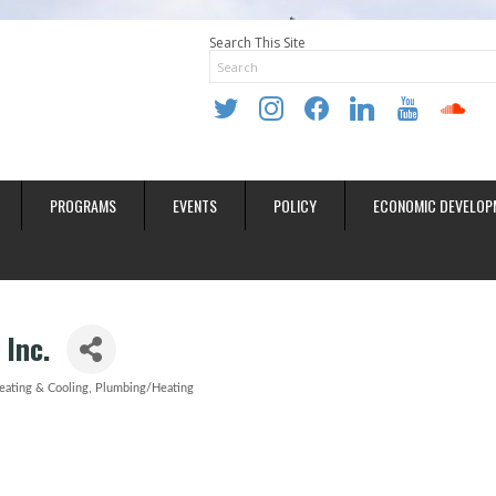
Search This Site
twitter
instagram
facebook
linkedin
youtube
soundclo
PROGRAMS
EVENTS
POLICY
ECONOMIC DEVELOP
 Inc.
eating & Cooling
Plumbing/Heating