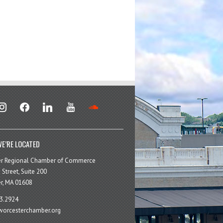
stagram
facebook
linkedin
youtube
soundcloud
E’RE LOCATED
er Regional Chamber of Commerce
 Street, Suite 200
r, MA 01608
3.2924
orcesterchamber.org