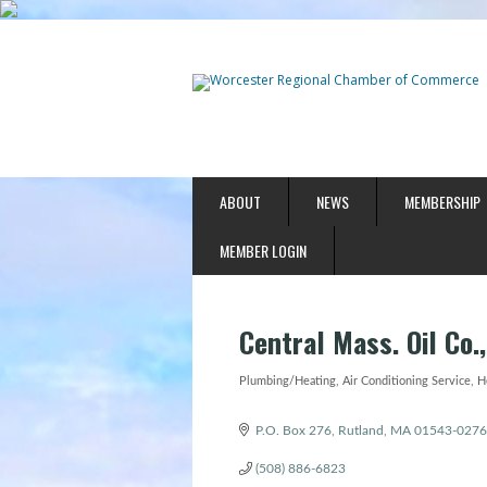
ABOUT
NEWS
MEMBERSHIP
MEMBER LOGIN
Central Mass. Oil Co.,
Plumbing/Heating
Air Conditioning Service
H
Categories
P.O. Box 276
Rutland
MA
01543-0276
(508) 886-6823