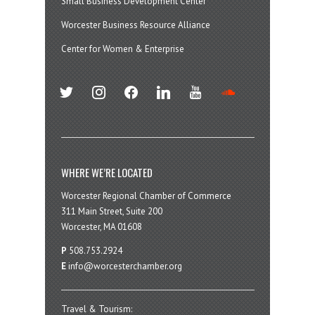
Small Business Development Center
Worcester Business Resource Alliance
Center for Women & Enterprise
twitter
instagram
facebook
linkedin
youtube
soundcloud
WHERE WE’RE LOCATED
Worcester Regional Chamber of Commerce
311 Main Street, Suite 200
Worcester, MA 01608
P
508.753.2924
E
info@worcesterchamber.org
Travel & Tourism: