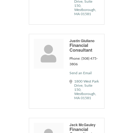
Drive
Suite 
150
Westborough
MA
01581
Justin Giuliano
Financial
Consultant
Phone:
(508) 475-
3806
Send an Email
1800 West Park 
Drive
Suite 
150
Westborough
MA
01581
Jack McGauley
Financial