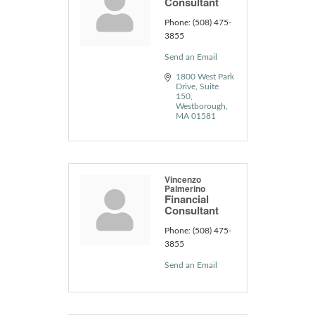
Consultant
Phone:
(508) 475-
3855
Send an Email
1800 West Park 
Drive
Suite 
150
Westborough
MA
01581
Vincenzo
Palmerino
Financial
Consultant
Phone:
(508) 475-
3855
Send an Email