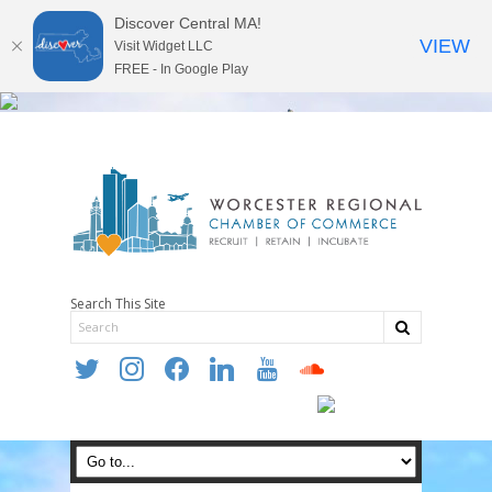
Discover Central MA!
VIEW
Visit Widget LLC
FREE - In Google Play
Search This Site
twitter
instagram
facebook
linkedin
youtube
soundcloud