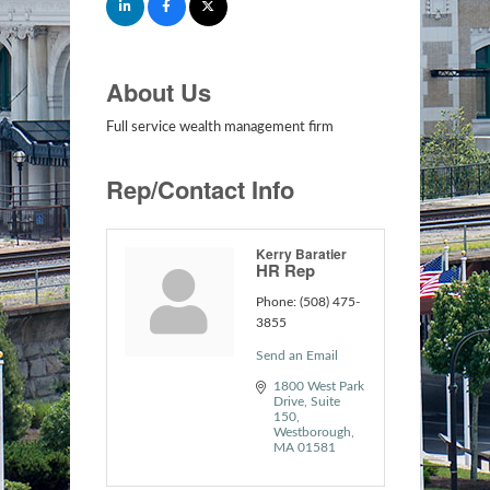
About Us
Full service wealth management firm
Rep/Contact Info
Kerry Baratier
HR Rep
Phone:
(508) 475-
3855
Send an Email
1800 West Park 
Drive
Suite 
150
Westborough
MA
01581