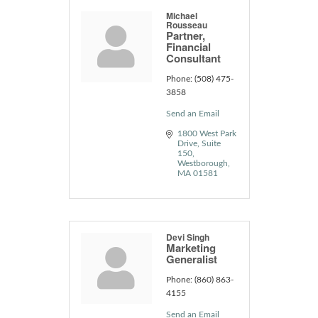
Michael
Rousseau
Partner,
Financial
Consultant
Phone:
(508) 475-
3858
Send an Email
1800 West Park 
Drive
Suite 
150
Westborough
MA
01581
Devi Singh
Marketing
Generalist
Phone:
(860) 863-
4155
Send an Email