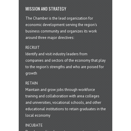
MISSION AND STRATEGY
The Chamber is the lead organization for
economic development serving the region's
business community and organizes its work
around three major directives:
RECRUIT
Identify and visit industry leaders from
companies and sectors of the economy that play
to the region’s strengths and who are poised for
growth
RETAIN
Maintain and grow jobs through workforce
training and collaboration with area colleges
and universities, vocational schools, and other
educational institutions to retain graduates in the
local economy
INCUBATE