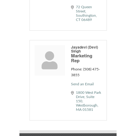
72 Queen 
Street
Southington
CT
06489
Jayadevi (Devi)
Singh
Marketing
Rep
Phone:
(508) 475-
3855
Send an Email
1800 West Park 
Drive
Suite 
150
Westborough
MA
01581