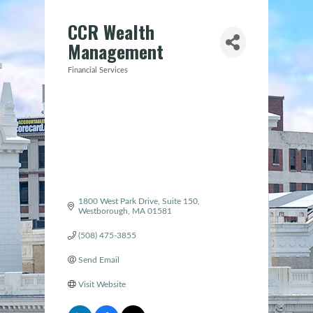
CCR Wealth
Management
Financial Services
Categories
1800 West Park Drive
Suite 150
Westborough
MA
01581
(508) 475-3855
Send Email
Visit Website