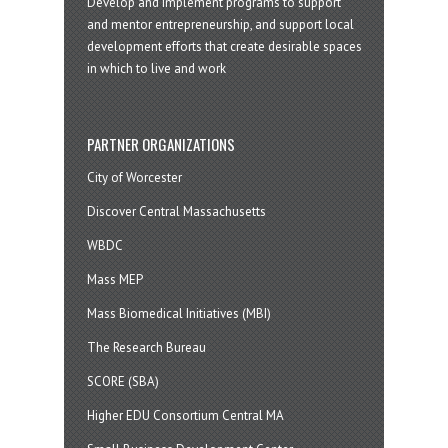
Develop and implement programs to support
and mentor entrepreneurship, and support local
development efforts that create desirable spaces
in which to live and work
PARTNER ORGANIZATIONS
City of Worcester
Discover Central Massachusetts
WBDC
Mass MEP
Mass Biomedical Initiatives (MBI)
The Research Bureau
SCORE (SBA)
Higher EDU Consortium Central MA