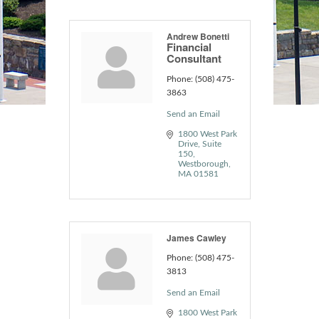
Andrew Bonetti
Financial
Consultant
Phone:
(508) 475-
3863
Send an Email
1800 West Park 
Drive
Suite 
150
Westborough
MA
01581
James Cawley
Phone:
(508) 475-
3813
Send an Email
1800 West Park 