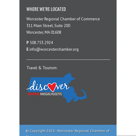
WHERE WE’RE LOCATED
Worcester Regional Chamber of Commerce
311 Main Street, Suite 200
Worcester, MA 01608
P
508.753.2924
E
info@worcesterchamber.org
Travel & Tourism:
© Copyright 2026 - Worcester Regional Chamber of