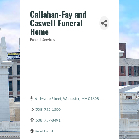
Callahan-Fay and
Caswell Funeral
Home
Funeral Services
Categories
61 Myrtle Street
Worcester
MA
01608
(508) 755-1500
(508) 757-8491
Send Email