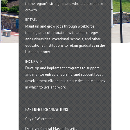
to the region’s strengths and who are poised for
growth
RETAIN
Maintain and grow jobs through workforce
training and collaboration with area colleges
and universities, vocational schools, and other
educational institutions to retain graduates in the
local economy
INCUBATE
Develop and implement programs to support
and mentor entrepreneurship, and support local
development efforts that create desirable spaces
in which to live and work
PARTNER ORGANIZATIONS
City of Worcester
Discover Central Massachusetts