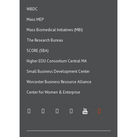
WBDC
Mass MEP
Mass Biomedical Initiatives (MBI)
The Research Bureau
SCORE (SBA)
Higher EDU Consortium Central MA
Small Business Development Center
Worcester Business Resource Alliance
Center for Women & Enterprise
twitter
instagram
facebook
linkedin
youtube
soundcloud