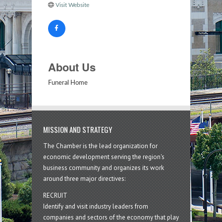
Visit Website
About Us
Funeral Home
MISSION AND STRATEGY
The Chamber is the lead organization for
economic development serving the region's
business community and organizes its work
around three major directives:
RECRUIT
Identify and visit industry leaders from
companies and sectors of the economy that play