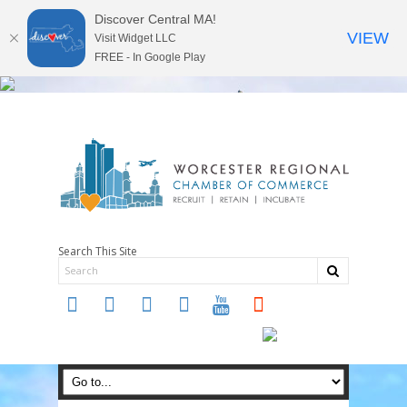
Discover Central MA!
VIEW
Visit Widget LLC
FREE - In Google Play
Search This Site
twitter
instagram
facebook
linkedin
youtube
soundcloud