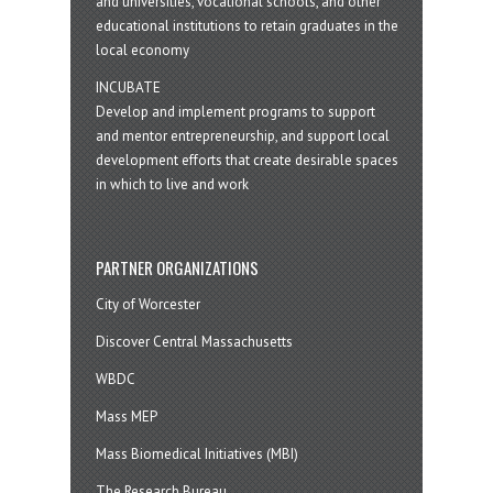
and universities, vocational schools, and other
educational institutions to retain graduates in the
local economy
INCUBATE
Develop and implement programs to support
and mentor entrepreneurship, and support local
development efforts that create desirable spaces
in which to live and work
PARTNER ORGANIZATIONS
City of Worcester
Discover Central Massachusetts
WBDC
Mass MEP
Mass Biomedical Initiatives (MBI)
The Research Bureau