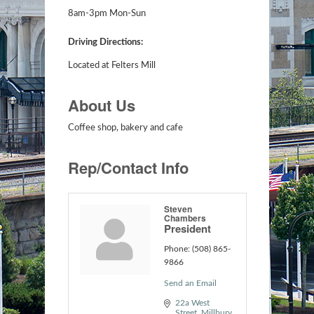
8am-3pm Mon-Sun
Driving Directions:
Located at Felters Mill
About Us
Coffee shop, bakery and cafe
Rep/Contact Info
Steven
Chambers
President
Phone:
(508) 865-
9866
Send an Email
22a West 
Street
Millbury