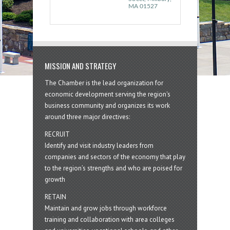
MA
01527
MISSION AND STRATEGY
The Chamber is the lead organization for
economic development serving the region's
business community and organizes its work
around three major directives:
RECRUIT
Identify and visit industry leaders from
companies and sectors of the economy that play
to the region’s strengths and who are poised for
growth
RETAIN
Maintain and grow jobs through workforce
training and collaboration with area colleges