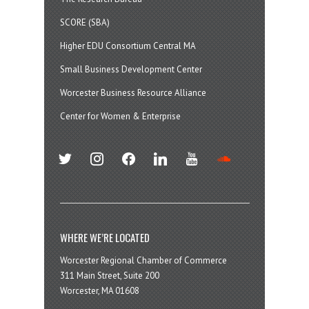
SCORE (SBA)
Higher EDU Consortium Central MA
Small Business Development Center
Worcester Business Resource Alliance
Center for Women & Enterprise
twitter
instagram
facebook
linkedin
youtube
soundcloud
WHERE WE’RE LOCATED
Worcester Regional Chamber of Commerce
311 Main Street, Suite 200
Worcester, MA 01608