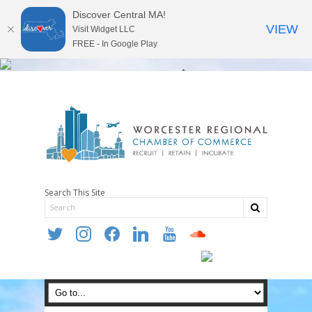
Discover Central MA!
VIEW
Visit Widget LLC
FREE - In Google Play
Search This Site
twitter
instagram
facebook
linkedin
youtube
soundcloud