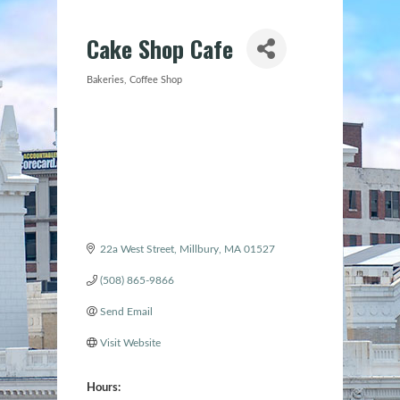
Cake Shop Cafe
Bakeries
Coffee Shop
Categories
22a West Street
Millbury
MA
01527
(508) 865-9866
Send Email
Visit Website
Hours: