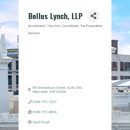
Bollus Lynch, LLP
Accountants / Services
Consultants
Tax Preparation
Categories
Services
89 Shrewsbury Street, Suite 200
Worcester
MA
01604
(508) 755-7107
(508) 755-3896
Send Email