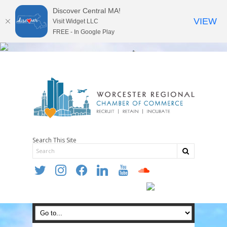
Discover Central MA!
VIEW
Visit Widget LLC
FREE - In Google Play
Search This Site
twitter
instagram
facebook
linkedin
youtube
soundcloud