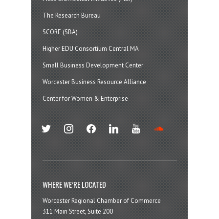
The Research Bureau
SCORE (SBA)
Higher EDU Consortium Central MA
Small Business Development Center
Worcester Business Resource Alliance
Center for Women & Enterprise
twitter
instagram
facebook
linkedin
youtube
soundcloud
WHERE WE’RE LOCATED
Worcester Regional Chamber of Commerce
311 Main Street, Suite 200