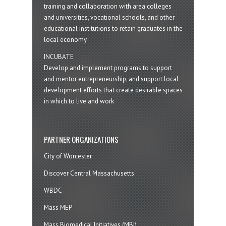
training and collaboration with area colleges
and universities, vocational schools, and other
educational institutions to retain graduates in the
local economy
INCUBATE
Develop and implement programs to support
and mentor entrepreneurship, and support local
development efforts that create desirable spaces
in which to live and work
PARTNER ORGANIZATIONS
City of Worcester
Discover Central Massachusetts
WBDC
Mass MEP
Mass Biomedical Initiatives (MBI)