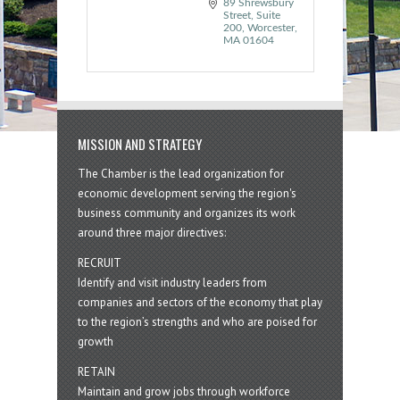
89 Shrewsbury 
Street, Suite 
200
Worcester
MA
01604
MISSION AND STRATEGY
The Chamber is the lead organization for
economic development serving the region's
business community and organizes its work
around three major directives:
RECRUIT
Identify and visit industry leaders from
companies and sectors of the economy that play
to the region’s strengths and who are poised for
growth
RETAIN
Maintain and grow jobs through workforce