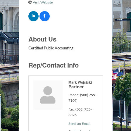
Visit Website
About Us
Certified Public Accounting
Rep/Contact Info
Mark Wojcicki
Partner
Phone:
(508) 755-
7107
Fax:
(508) 755-
3896
Send an Email