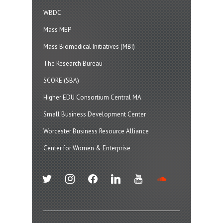
WBDC
Mass MEP
Mass Biomedical Initiatives (MBI)
The Research Bureau
SCORE (SBA)
Higher EDU Consortium Central MA
Small Business Development Center
Worcester Business Resource Alliance
Center for Women & Enterprise
twitter
instagram
facebook
linkedin
youtube
soundcloud