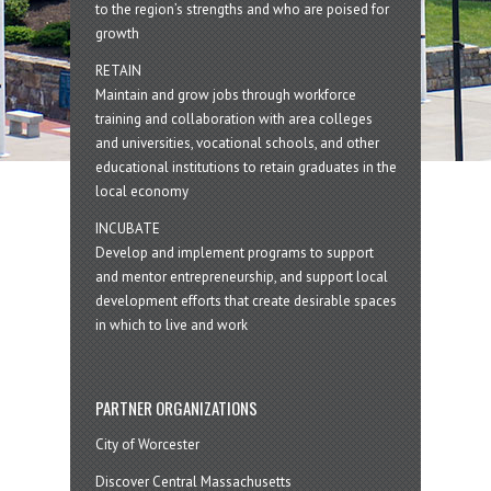
to the region’s strengths and who are poised for
growth
RETAIN
Maintain and grow jobs through workforce
training and collaboration with area colleges
and universities, vocational schools, and other
educational institutions to retain graduates in the
local economy
INCUBATE
Develop and implement programs to support
and mentor entrepreneurship, and support local
development efforts that create desirable spaces
in which to live and work
PARTNER ORGANIZATIONS
City of Worcester
Discover Central Massachusetts