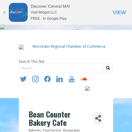
Discover Central MA!
VIEW
Visit Widget LLC
FREE - In Google Play
Search This Site
twitter
instagram
facebook
linkedin
youtube
soundcloud
Bean Counter
Bakery Cafe
Bakeries
Food Service
Restaurants