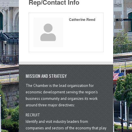
Rep/Contact Info
Catherine Reed
MISSION AND STRATEGY
The Chamber is the lead organization for
economic development serving the region's
business community and organizes its work
around three major directives:
RECRUIT
Identify and visit industry leaders from
companies and sectors of the economy that play