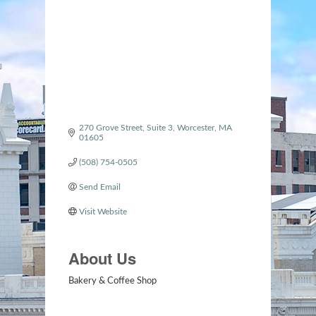
Categories
270 Grove Street
Suite 3
Worcester
MA
01605
(508) 754-0505
Send Email
Visit Website
About Us
Bakery & Coffee Shop