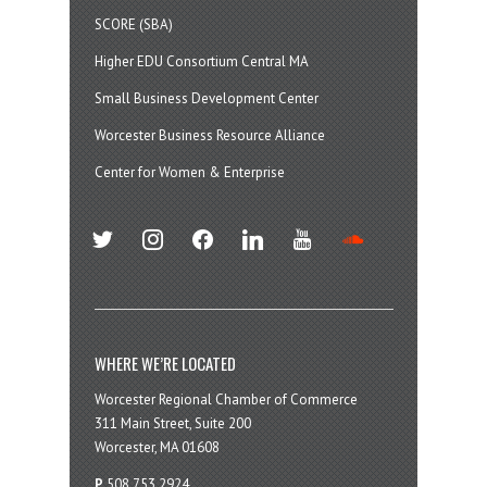
SCORE (SBA)
Higher EDU Consortium Central MA
Small Business Development Center
Worcester Business Resource Alliance
Center for Women & Enterprise
twitter
instagram
facebook
linkedin
youtube
soundcloud
WHERE WE’RE LOCATED
Worcester Regional Chamber of Commerce
311 Main Street, Suite 200
Worcester, MA 01608
P
508.753.2924