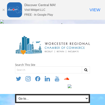
Discover Central MA!
VIEW
Visit Widget LLC
FREE - In Google Play
Search This Site
twitter
instagram
facebook
linkedin
youtube
soundcloud