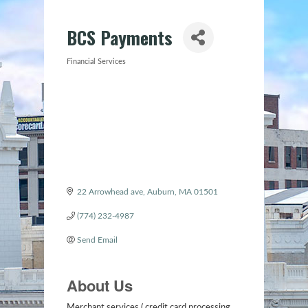
BCS Payments
Financial Services
Categories
22 Arrowhead ave
Auburn
MA
01501
(774) 232-4987
Send Email
About Us
Merchant services ( credit card processing