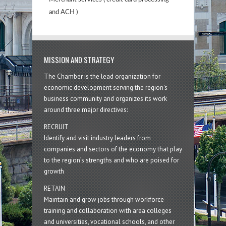
and ACH )
MISSION AND STRATEGY
The Chamber is the lead organization for
economic development serving the region's
business community and organizes its work
around three major directives:
RECRUIT
Identify and visit industry leaders from
companies and sectors of the economy that play
to the region’s strengths and who are poised for
growth
RETAIN
Maintain and grow jobs through workforce
training and collaboration with area colleges
and universities, vocational schools, and other