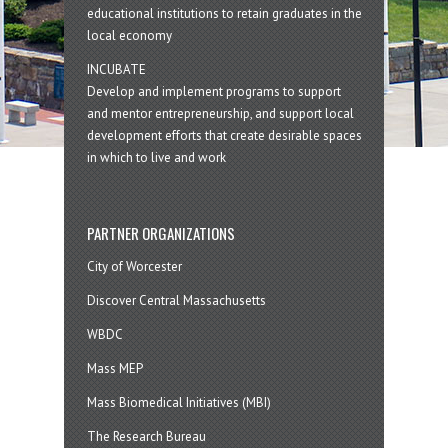
educational institutions to retain graduates in the
local economy
INCUBATE
Develop and implement programs to support
and mentor entrepreneurship, and support local
development efforts that create desirable spaces
in which to live and work
PARTNER ORGANIZATIONS
City of Worcester
Discover Central Massachusetts
WBDC
Mass MEP
Mass Biomedical Initiatives (MBI)
The Research Bureau