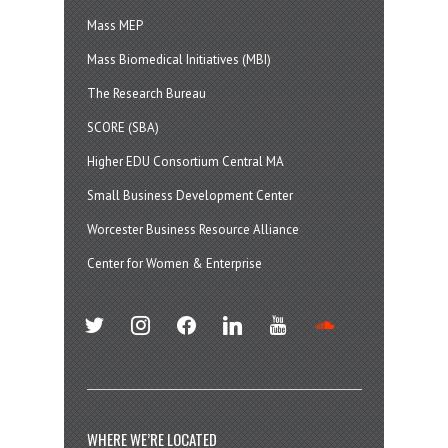
Mass MEP
Mass Biomedical Initiatives (MBI)
The Research Bureau
SCORE (SBA)
Higher EDU Consortium Central MA
Small Business Development Center
Worcester Business Resource Alliance
Center for Women & Enterprise
twitter
instagram
facebook
linkedin
youtube
soundcloud
WHERE WE’RE LOCATED