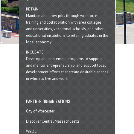
RETAIN
Maintain and grow jobs through workforce
training and collaboration with area colleges
and universities, vocational schools, and other
educational institutions to retain graduates in the
local economy
INCUBATE
Develop and implement programs to support
and mentor entrepreneurship, and support local
development efforts that create desirable spaces
in which to live and work
PARTNER ORGANIZATIONS
City of Worcester
Discover Central Massachusetts
WBDC