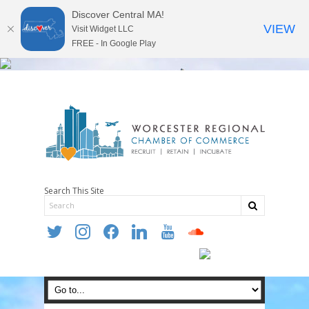
Discover Central MA!
VIEW
Visit Widget LLC
FREE - In Google Play
Search This Site
twitter
instagram
facebook
linkedin
youtube
soundcloud