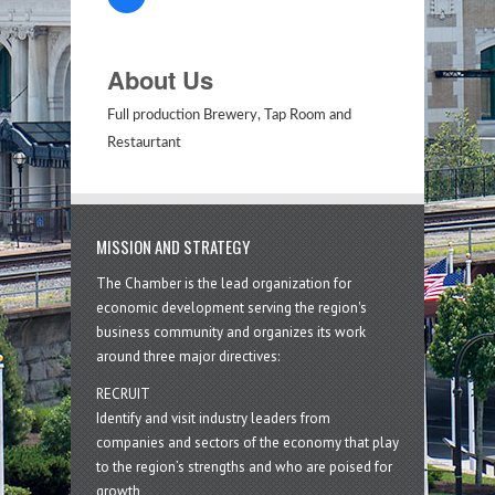
About Us
Full production Brewery, Tap Room and
Restaurtant
MISSION AND STRATEGY
The Chamber is the lead organization for
economic development serving the region's
business community and organizes its work
around three major directives:
RECRUIT
Identify and visit industry leaders from
companies and sectors of the economy that play
to the region’s strengths and who are poised for
growth