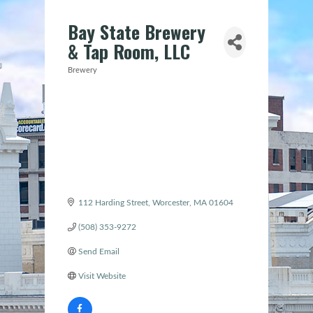
Bay State Brewery
& Tap Room, LLC
Brewery
Categories
112 Harding Street
Worcester
MA
01604
(508) 353-9272
Send Email
Visit Website