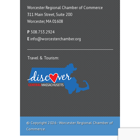
Worcester Regional Chamber of Commerce
311 Main Street, Suite 200
Worcester, MA 01608
P
508.753.2924
E
info@worcesterchamber.org
Travel & Tourism:
© Copyright 2026 - Worcester Regional Chamber of
Commerce.