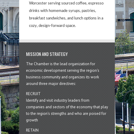
Worcester serving sourced coffee, espresso
drinks with homemade syrups, pastries,
breakfast sandwiches, and lunch options in a
cozy, design-forward space.
MISSION AND STRATEGY
The Chamber is the lead organization for
economic development serving the region's
business community and organizes its work
around three major directives:
RECRUIT
Identify and visit industry leaders from
companies and sectors of the economy that play
to the region’s strengths and who are poised for
growth
RETAIN