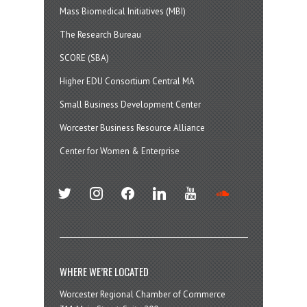
Mass Biomedical Initiatives (MBI)
The Research Bureau
SCORE (SBA)
Higher EDU Consortium Central MA
Small Business Development Center
Worcester Business Resource Alliance
Center for Women & Enterprise
twitter
instagram
facebook
linkedin
youtube
soundcloud
WHERE WE’RE LOCATED
Worcester Regional Chamber of Commerce