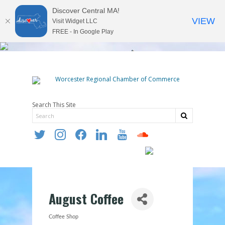
Discover Central MA!
VIEW
Visit Widget LLC
FREE - In Google Play
Search This Site
twitter
instagram
facebook
linkedin
youtube
soundcloud
August Coffee
Coffee Shop
Categories