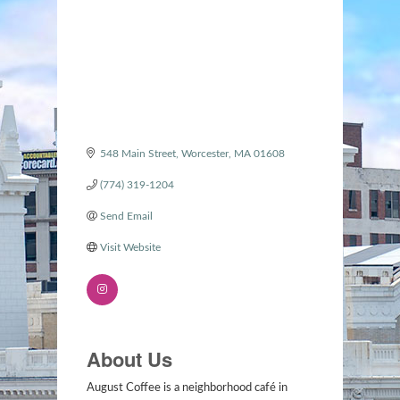
548 Main Street
Worcester
MA
01608
(774) 319-1204
Send Email
Visit Website
About Us
August Coffee is a neighborhood café in