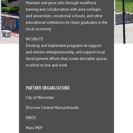
Maintain and grow jobs through workforce
training and collaboration with area colleges
and universities, vocational schools, and other
educational institutions to retain graduates in the
local economy
INCUBATE
Develop and implement programs to support
and mentor entrepreneurship, and support local
development efforts that create desirable spaces
in which to live and work
PARTNER ORGANIZATIONS
City of Worcester
Discover Central Massachusetts
WBDC
Mass MEP