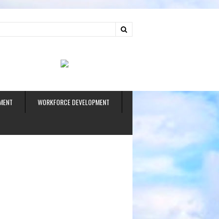
ud
MENT
WORKFORCE DEVELOPMENT