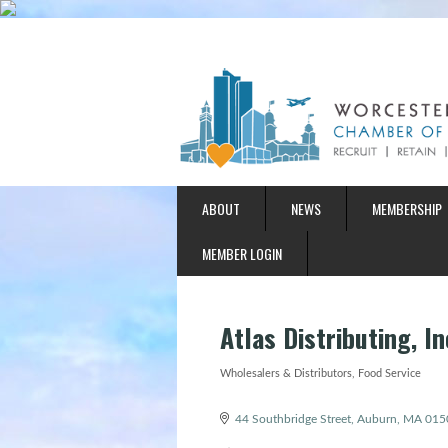
ABOUT
NEWS
MEMBERSHIP
MEMBER LOGIN
Atlas Distributing, In
Wholesalers & Distributors
Food Service
Categories
44 Southbridge Street
Auburn
MA
015