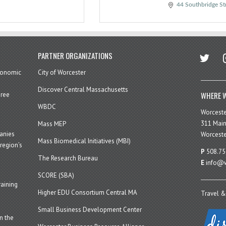
44 Southbridge St
twitter
in
PARTNER ORGANIZATIONS
economic
City of Worcester
Discover Central Massachusetts
WHERE W
hree
WBDC
Worcest
311 Main
Mass MEP
panies
Worceste
Mass Biomedical Initiatives (MBI)
region’s
P
508.75
The Research Bureau
E
info@w
SCORE (SBA)
aining
Higher EDU Consortium Central MA
Travel &
Small Business Development Center
n the