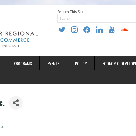
Search This Site
twitter
instagram
facebook
linkedin
youtube
soundclo
PROGRAMS
EVENTS
POLICY
ECONOMIC DEVELOP
c.
01