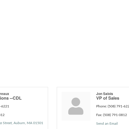
reaux
Jon Salois
tions --CDL
VP of Sales
1-6221
Phone:
(508) 791-62
812
Fax:
(508) 791-0812
e Street
Auburn
MA
01501
Send an Email