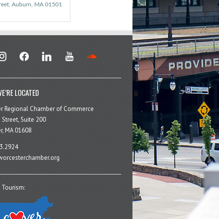
reet
Auburn
MA
01501
stagram
facebook
linkedin
youtube
soundcloud
E’RE LOCATED
er Regional Chamber of Commerce
 Street, Suite 200
r, MA 01608
3.2924
orcesterchamber.org
 Tourism: