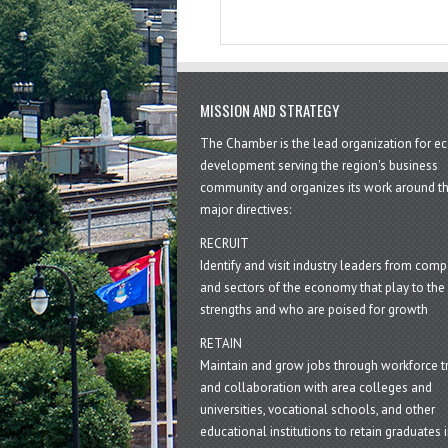
MISSION AND STRATEGY
The Chamber is the lead organization for 
development serving the region's business
community and organizes its work around t
major directives:
RECRUIT
Identify and visit industry leaders from com
and sectors of the economy that play to the 
strengths and who are poised for growth
RETAIN
Maintain and grow jobs through workforce tr
and collaboration with area colleges and
universities, vocational schools, and other
educational institutions to retain graduates i