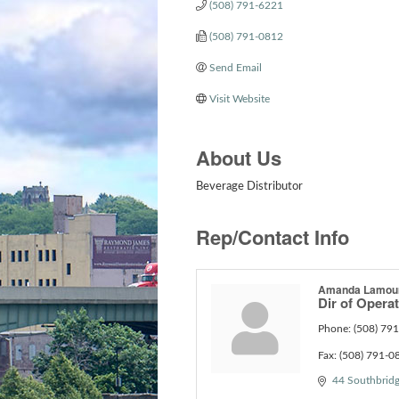
(508) 791-6221
(508) 791-0812
Send Email
Visit Website
About Us
Beverage Distributor
Rep/Contact Info
Amanda Lamou
Dir of Opera
Phone:
(508) 79
Fax:
(508) 791-0
44 Southbridg