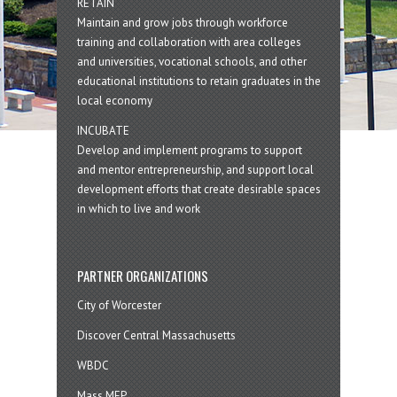
RETAIN
Maintain and grow jobs through workforce
training and collaboration with area colleges
and universities, vocational schools, and other
educational institutions to retain graduates in the
local economy
INCUBATE
Develop and implement programs to support
and mentor entrepreneurship, and support local
development efforts that create desirable spaces
in which to live and work
PARTNER ORGANIZATIONS
City of Worcester
Discover Central Massachusetts
WBDC
Mass MEP