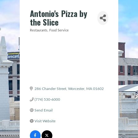
Antonio's Pizza by
the Slice
Restaurants
Food Service
Categories
286 Chander Street
Worcester
MA
01602
(774) 530-6000
Send Email
Visit Website