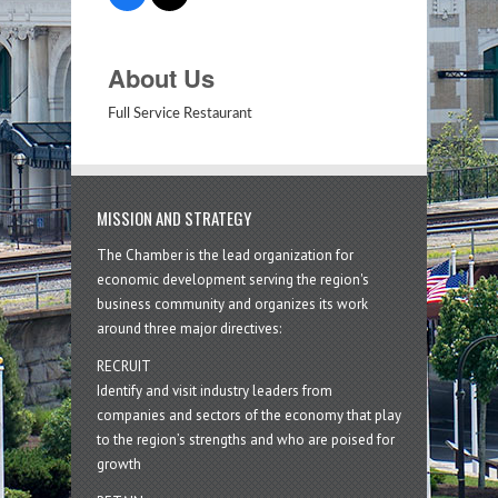
About Us
Full Service Restaurant
MISSION AND STRATEGY
The Chamber is the lead organization for
economic development serving the region's
business community and organizes its work
around three major directives:
RECRUIT
Identify and visit industry leaders from
companies and sectors of the economy that play
to the region’s strengths and who are poised for
growth