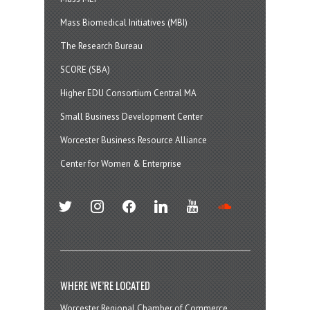
Mass Biomedical Initiatives (MBI)
The Research Bureau
SCORE (SBA)
Higher EDU Consortium Central MA
Small Business Development Center
Worcester Business Resource Alliance
Center for Women & Enterprise
twitter
instagram
facebook
linkedin
youtube
soundcloud
WHERE WE’RE LOCATED
Worcester Regional Chamber of Commerce