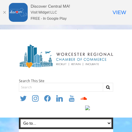
Discover Central MA!
VIEW
Visit Widget LLC
FREE - In Google Play
Search This Site
twitter
instagram
facebook
linkedin
youtube
soundcloud