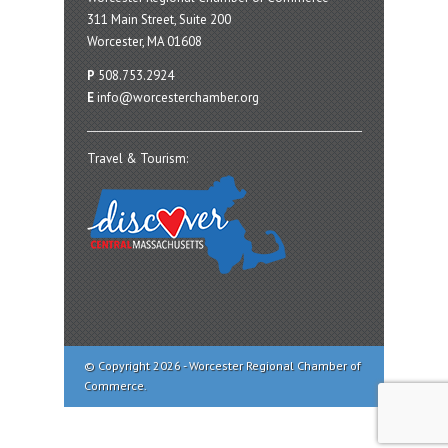
311 Main Street, Suite 200
Worcester, MA 01608
P
508.753.2924
E
info@worcesterchamber.org
Travel & Tourism:
© Copyright 2026 - Worcester Regional Chamber of
Commerce.