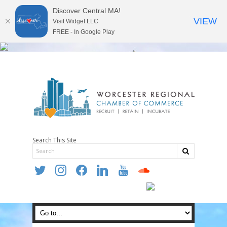
Discover Central MA!
VIEW
Visit Widget LLC
FREE - In Google Play
Search This Site
twitter
instagram
facebook
linkedin
youtube
soundcloud