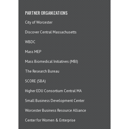
PARTNER ORGANIZATIONS
City of Worcester
Discover Central Massachusetts
WBDC
Mass MEP
Mass Biomedical Initiatives (MBI)
The Research Bureau
SCORE (SBA)
Higher EDU Consortium Central MA
Small Business Development Center
Worcester Business Resource Alliance
Center for Women & Enterprise