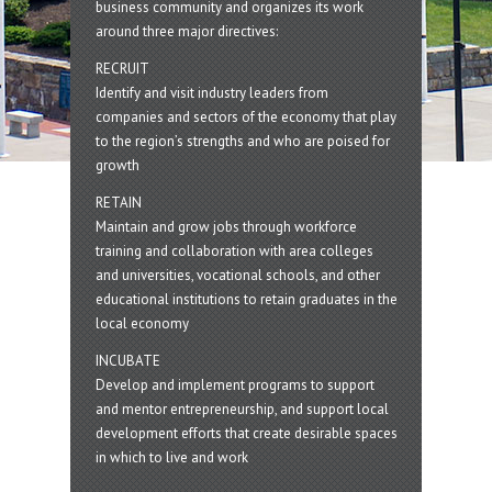
business community and organizes its work
around three major directives:
RECRUIT
Identify and visit industry leaders from
companies and sectors of the economy that play
to the region’s strengths and who are poised for
growth
RETAIN
Maintain and grow jobs through workforce
training and collaboration with area colleges
and universities, vocational schools, and other
educational institutions to retain graduates in the
local economy
INCUBATE
Develop and implement programs to support
and mentor entrepreneurship, and support local
development efforts that create desirable spaces
in which to live and work