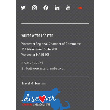
twitter
instagram
facebook
linkedin
youtube
soundcloud
WHERE WE’RE LOCATED
Worcester Regional Chamber of Commerce
311 Main Street, Suite 200
Worcester, MA 01608
P
508.753.2924
E
info@worcesterchamber.org
Travel & Tourism: