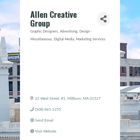
Allen Creative
Group
Graphic Designers
Advertising
Design -
Categories
Miscellaneous
Digital Media
Marketing Services
22 West Street, #1
Millbury
MA
01527
(508) 865-1255
Send Email
Visit Website