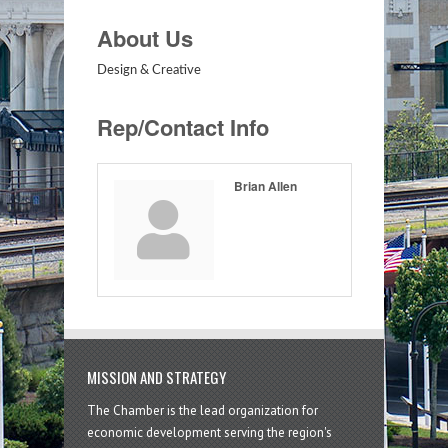
About Us
Design & Creative
Rep/Contact Info
Brian Allen
MISSION AND STRATEGY
The Chamber is the lead organization for
economic development serving the region's