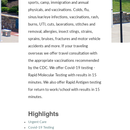
sports, camp, immigration and annual
physicals, and vaccinations. Colds, flu,
sinus/ear/eye infections, vaccinations, rash,
burns, UTI, cuts, lacerations, stitches and
removal, allergies, insect stings, strains,
sprains, bruises, fractures and motor vehicle
accidents and more. If your traveling
overseas we offer travel consultation with
the appropriate vaccinations recommended
by the CDC. We offer Covid-19 testing -
Rapid Molecular Testing with results in 15
minutes. We also offer Rapid Antigen testing
for return to work/school with results in 15
minutes.
Highlights
Urgent Care
Covid-19 Testing