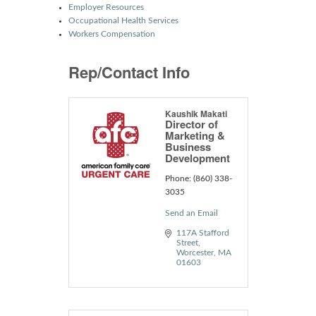
Employer Resources
Occupational Health Services
Workers Compensation
Rep/Contact Info
Kaushik Makati
Director of
Marketing &
Business
Development
Phone:
(860) 338-
3035
Send an Email
117A Stafford 
Street
Worcester
MA
01603