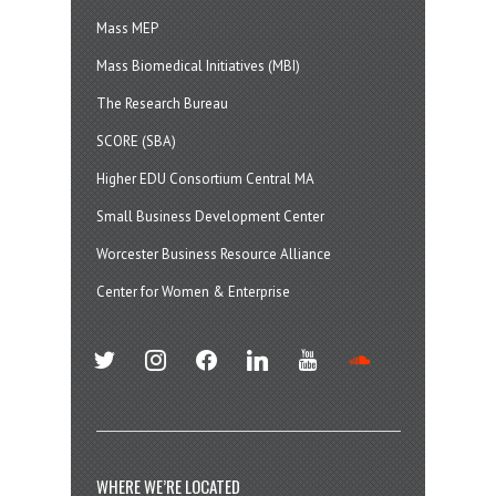
Mass MEP
Mass Biomedical Initiatives (MBI)
The Research Bureau
SCORE (SBA)
Higher EDU Consortium Central MA
Small Business Development Center
Worcester Business Resource Alliance
Center for Women & Enterprise
twitter
instagram
facebook
linkedin
youtube
soundcloud
WHERE WE’RE LOCATED