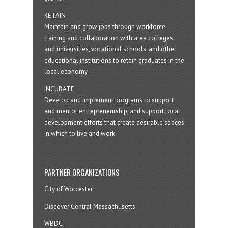
RETAIN
Maintain and grow jobs through workforce
training and collaboration with area colleges
and universities, vocational schools, and other
educational institutions to retain graduates in the
local economy
INCUBATE
Develop and implement programs to support
and mentor entrepreneurship, and support local
development efforts that create desirable spaces
in which to live and work
PARTNER ORGANIZATIONS
City of Worcester
Discover Central Massachusetts
WBDC