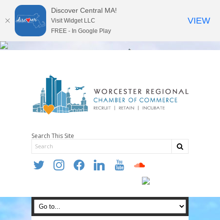
Discover Central MA!
VIEW
Visit Widget LLC
FREE - In Google Play
Search This Site
twitter
instagram
facebook
linkedin
youtube
soundcloud