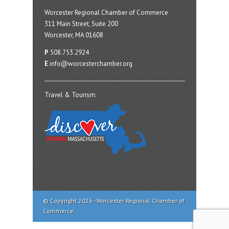
Worcester Regional Chamber of Commerce
311 Main Street, Suite 200
Worcester, MA 01608
P
508.753.2924
E
info@worcesterchamber.org
Travel & Tourism:
© Copyright 2026 - Worcester Regional Chamber of
Commerce.