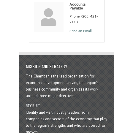
Accounts
Payable
Phone:
(205) 421-
2113
Send an Email
MISSION AND STRATEGY
The Chamber is the lead organization for
economic development serving the region's
business community and organizes its work
around three major directives:
RECRUIT
Identify and visit industry leaders from
companies and sectors of the economy that play
to the region’s strengths and who are poised for
growth