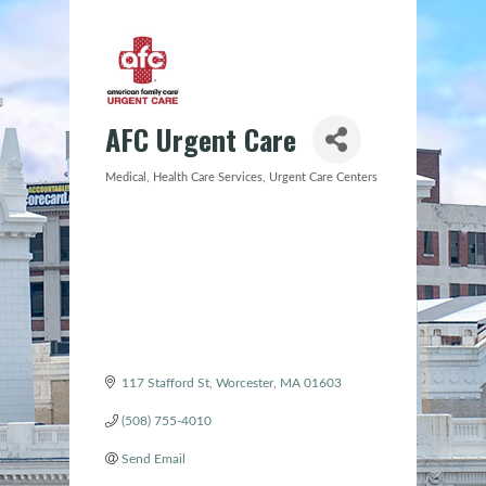
AFC Urgent Care
Medical
Health Care Services
Urgent Care Centers
Categories
117 Stafford St
Worcester
MA
01603
(508) 755-4010
Send Email