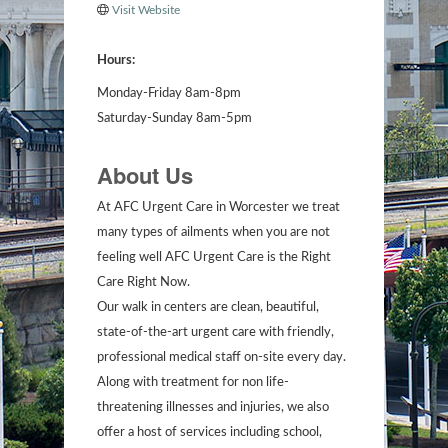
Visit Website
Hours:
Monday-Friday 8am-8pm
Saturday-Sunday 8am-5pm
About Us
At AFC Urgent Care in Worcester we treat
many types of ailments when you are not
feeling well AFC Urgent Care is the Right
Care Right Now.
Our walk in centers are clean, beautiful,
state-of-the-art urgent care with friendly,
professional medical staff on-site every day.
Along with treatment for non life-
threatening illnesses and injuries, we also
offer a host of services including school,