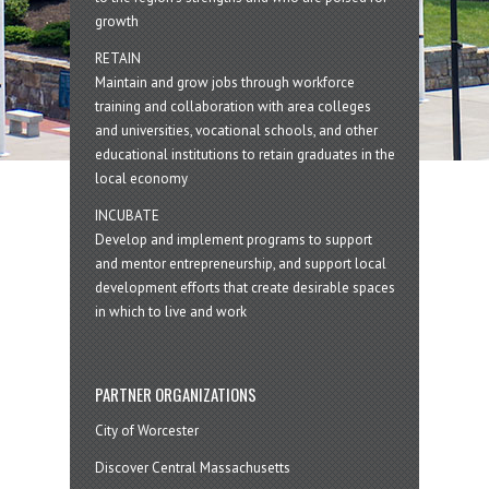
growth
RETAIN
Maintain and grow jobs through workforce
training and collaboration with area colleges
and universities, vocational schools, and other
educational institutions to retain graduates in the
local economy
INCUBATE
Develop and implement programs to support
and mentor entrepreneurship, and support local
development efforts that create desirable spaces
in which to live and work
PARTNER ORGANIZATIONS
City of Worcester
Discover Central Massachusetts