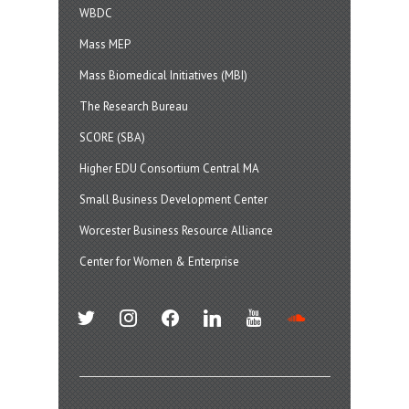
WBDC
Mass MEP
Mass Biomedical Initiatives (MBI)
The Research Bureau
SCORE (SBA)
Higher EDU Consortium Central MA
Small Business Development Center
Worcester Business Resource Alliance
Center for Women & Enterprise
twitter
instagram
facebook
linkedin
youtube
soundcloud