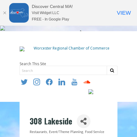
Discover Central MA!
VIEW
Visit Widget LLC
FREE - In Google Play
Search This Site
twitter
instagram
facebook
linkedin
youtube
soundcloud
308 Lakeside
Restaurants
Event/Theme Planning
Food Service
Categories