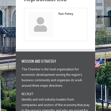
Tom Fahey
MISSION AND STRATEGY
The Chamber is the lead organization for
economic development serving the region's
business community and organizes its work
around three major directives:
RECRUIT
Identify and visit industry leaders from
companies and sectors of the economy that play
to the region’s strengths and who are poised for