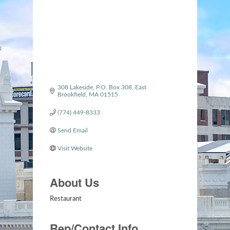
308 Lakeside
P.O. Box 308
East 
Brookfield
MA
01515
(774) 449-8333
Send Email
Visit Website
About Us
Restaurant
Rep/Contact Info