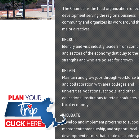
The Chamber is the lead organization for 
development serving the region's business
community and organizes its work around t
major directives:
RECRUIT
Identify and visit industry leaders from com
and sectors of the economy that play to the 
strengths and who are poised for growth
RETAIN
Maintain and grow jobs through workforce tr
and collaboration with area colleges and
universities, vocational schools, and other
educational institutions to retain graduates i
local economy
INCUBATE
Develop and implement programs to suppor
mentor entrepreneurship, and support local
development efforts that create desirable sp