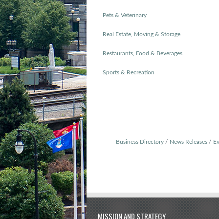
Pets & Veterinary
Real Estate, Moving & Storage
Restaurants, Food & Beverages
Sports & Recreation
Business Directory
News Releases
Ev
MISSION AND STRATEGY