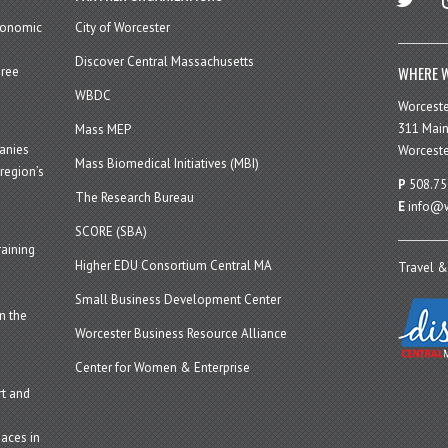
economic
City of Worcester
Discover Central Massachusetts
WHERE W
hree
WBDC
Worcest
311 Main
Mass MEP
panies
Worceste
Mass Biomedical Initiatives (MBI)
region’s
P
508.75
The Research Bureau
E
info@w
SCORE (SBA)
aining
Higher EDU Consortium Central MA
Travel &
Small Business Development Center
n the
Worcester Business Resource Alliance
Center for Women & Enterprise
t and
aces in