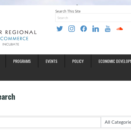
Search This Site
twitter
instagram
facebook
linkedin
youtube
soundclo
PROGRAMS
EVENTS
POLICY
ECONOMIC DEVELOP
earch