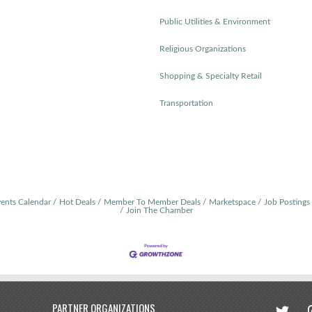
Public Utilities & Environment
Religious Organizations
Shopping & Specialty Retail
Transportation
ents Calendar
Hot Deals
Member To Member Deals
Marketspace
Job Postings
Join The Chamber
twitter
in
PARTNER ORGANIZATIONS