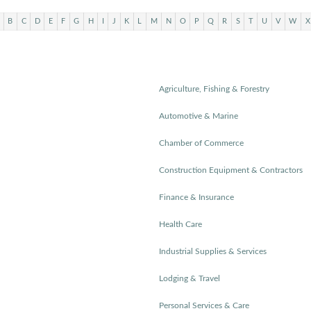
B
C
D
E
F
G
H
I
J
K
L
M
N
O
P
Q
R
S
T
U
V
W
X
Agriculture, Fishing & Forestry
Automotive & Marine
Chamber of Commerce
Construction Equipment & Contractors
Finance & Insurance
Health Care
Industrial Supplies & Services
Lodging & Travel
Personal Services & Care