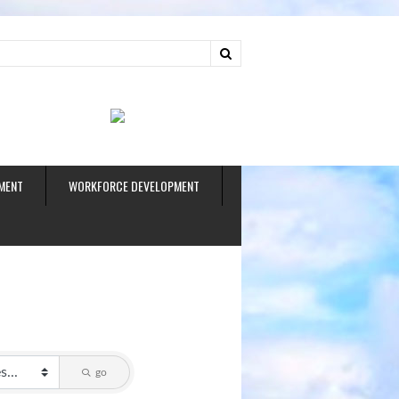
ud
MENT
WORKFORCE DEVELOPMENT
go