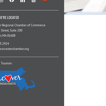
E’RE LOCATED
er Regional Chamber of Commerce
 Street, Suite 200
r, MA 01608
3.2924
orcesterchamber.org
 Tourism: