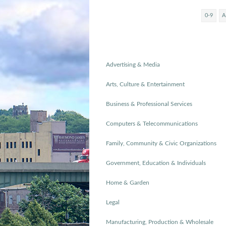
0-9
A
Advertising & Media
Arts, Culture & Entertainment
Business & Professional Services
Computers & Telecommunications
Family, Community & Civic Organizations
Government, Education & Individuals
Home & Garden
Legal
Manufacturing, Production & Wholesale