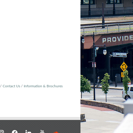
Contact Us
Information & Brochures
stagram
facebook
linkedin
youtube
soundcloud