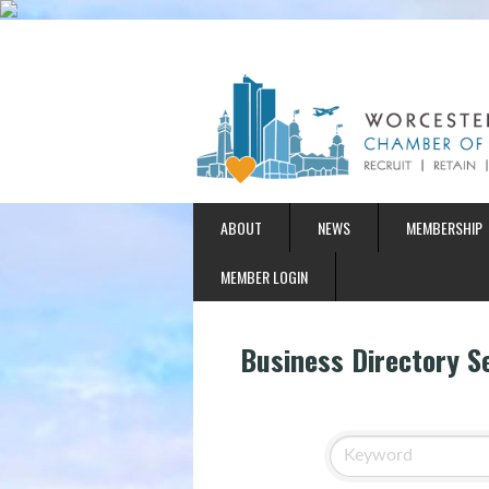
ABOUT
NEWS
MEMBERSHIP
MEMBER LOGIN
Business Directory S