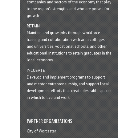
companies and sectors of the economy that play
to the region’s strengths and who are poised for
growth
RETAIN
Maintain and grow jobs through workforce
training and collaboration with area colleges
and universities, vocational schools, and other
educational institutions to retain graduates in the
local economy
INCUBATE
Develop and implement programs to support
and mentor entrepreneurship, and support local
development efforts that create desirable spaces
in which to live and work
PARTNER ORGANIZATIONS
City of Worcester