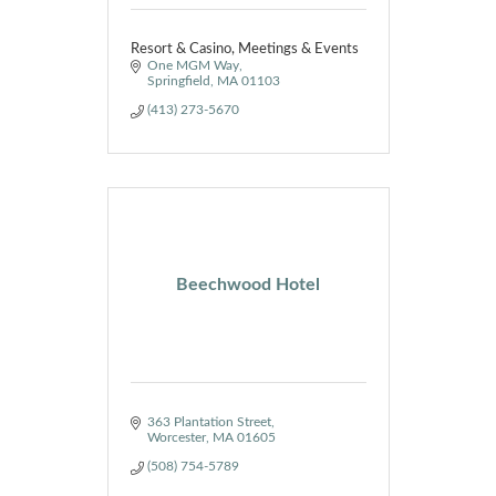
Resort & Casino, Meetings & Events
One MGM Way
Springfield
MA
01103
(413) 273-5670
Beechwood Hotel
363 Plantation Street
Worcester
MA
01605
(508) 754-5789