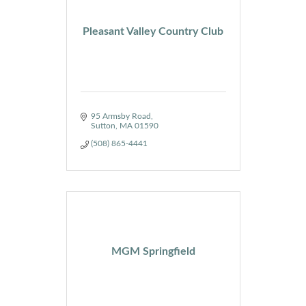
Pleasant Valley Country Club
95 Armsby Road
Sutton
MA
01590
(508) 865-4441
MGM Springfield