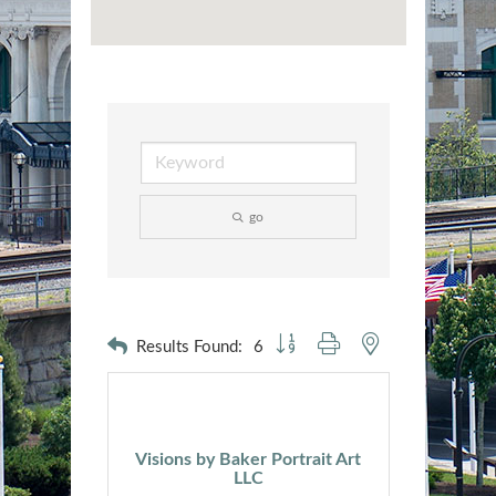
go
Button group with nested dropdown
Results Found:
6
Visions by Baker Portrait Art
LLC