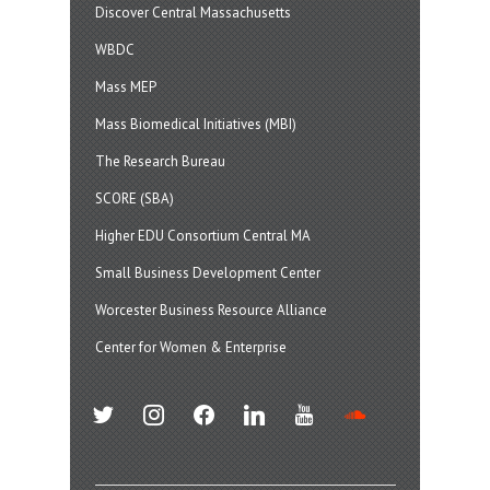
Discover Central Massachusetts
WBDC
Mass MEP
Mass Biomedical Initiatives (MBI)
The Research Bureau
SCORE (SBA)
Higher EDU Consortium Central MA
Small Business Development Center
Worcester Business Resource Alliance
Center for Women & Enterprise
twitter
instagram
facebook
linkedin
youtube
soundcloud