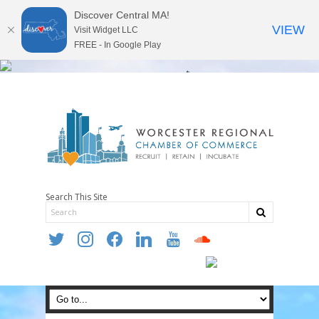
Discover Central MA!
VIEW
Visit Widget LLC
FREE - In Google Play
Search This Site
twitter
instagram
facebook
linkedin
youtube
soundcloud