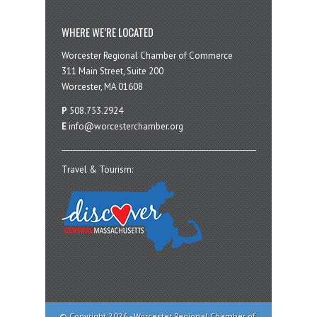
WHERE WE’RE LOCATED
Worcester Regional Chamber of Commerce
311 Main Street, Suite 200
Worcester, MA 01608
P
508.753.2924
E
info@worcesterchamber.org
Travel & Tourism:
© Copyright 2026 - Worcester Regional Chamber of