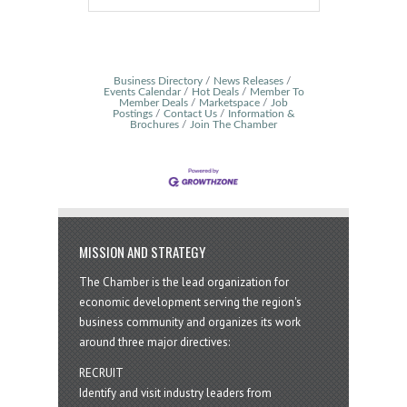
Business Directory
News Releases
Events Calendar
Hot Deals
Member To
Member Deals
Marketspace
Job
Postings
Contact Us
Information &
Brochures
Join The Chamber
MISSION AND STRATEGY
The Chamber is the lead organization for
economic development serving the region's
business community and organizes its work
around three major directives:
RECRUIT
Identify and visit industry leaders from