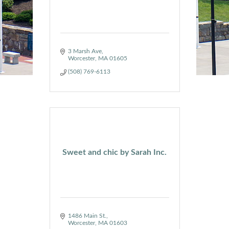
3 Marsh Ave
Worcester
MA
01605
(508) 769-6113
Sweet and chic by Sarah Inc.
1486 Main St.
Worcester
MA
01603