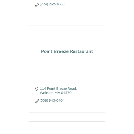
(774) 262-1003
Point Breeze Restaurant
114 Point Breeze Road
Webster
MA
01570
(508) 943-0404