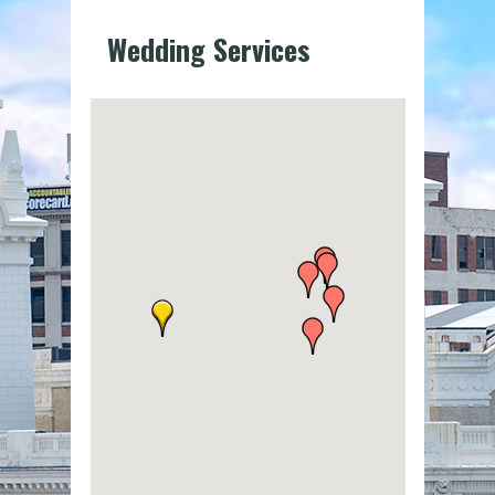
Wedding Services