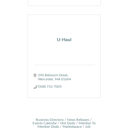
U-Haul
290 Belmont Street
Worcester
MA
01604
(508) 752-7005
Business Directory
News Releases
Events Calendar
Hot Deals
Member To
Member Deals
Marketspace
Job