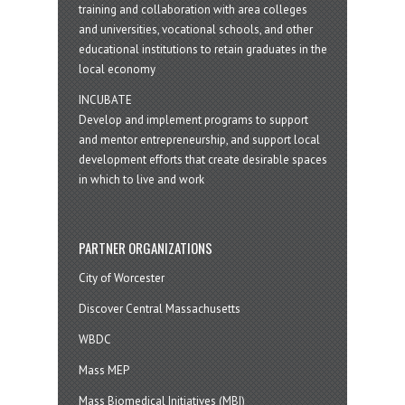
training and collaboration with area colleges
and universities, vocational schools, and other
educational institutions to retain graduates in the
local economy
INCUBATE
Develop and implement programs to support
and mentor entrepreneurship, and support local
development efforts that create desirable spaces
in which to live and work
PARTNER ORGANIZATIONS
City of Worcester
Discover Central Massachusetts
WBDC
Mass MEP
Mass Biomedical Initiatives (MBI)