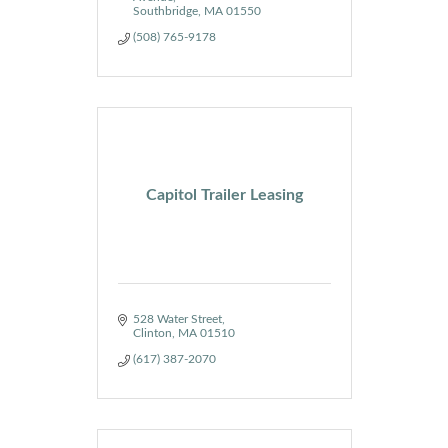
Southbridge
MA
01550
(508) 765-9178
Capitol Trailer Leasing
528 Water Street
Clinton
MA
01510
(617) 387-2070