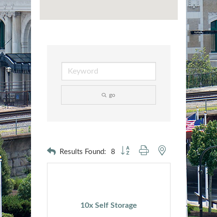
go
Button group with nested dropdown
Results Found:
8
10x Self Storage