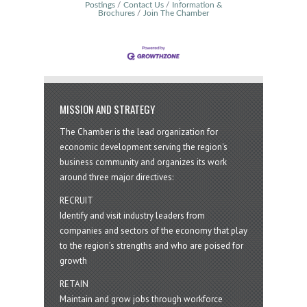
Postings
Contact Us
Information &
Brochures
Join The Chamber
MISSION AND STRATEGY
The Chamber is the lead organization for
economic development serving the region's
business community and organizes its work
around three major directives:
RECRUIT
Identify and visit industry leaders from
companies and sectors of the economy that play
to the region’s strengths and who are poised for
growth
RETAIN
Maintain and grow jobs through workforce