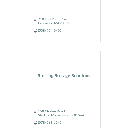
710 Fort Pond Road
Lancaster
MA
01523
(508) 954-0403
Sterling Storage Solutions
150 Clinton Road
Sterling
Massachusetts
01564
(978) 563-1243