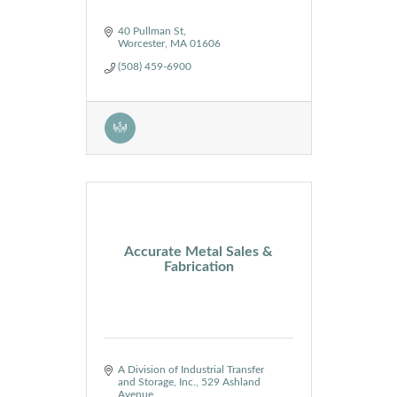
40 Pullman St
Worcester
MA
01606
(508) 459-6900
Accurate Metal Sales &
Fabrication
A Division of Industrial Transfer 
and Storage, Inc.
529 Ashland 
Avenue