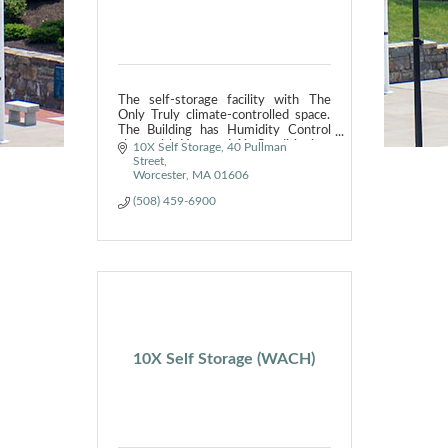
The self-storage facility with The
Only Truly climate-controlled space.
The Building has Humidity Control
along with Heat and Air Conditioning.
10X Self Storage
40 Pullman 
We do NOT just recirculate the air.
Street
Worcester
MA
01606
(508) 459-6900
10X Self Storage (WACH)