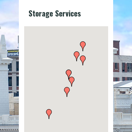
Storage Services