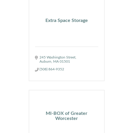
Extra Space Storage
245 Washington Street
Auburn
MA
01501
(508) 864-9352
MI-BOX of Greater
Worcester