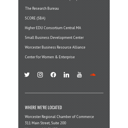
The Research Bureau
SCORE (SBA)
Higher EDU Consortium Central MA
Small Business Development Center
Worcester Business Resource Alliance
Center for Women & Enterprise
twitter
instagram
facebook
linkedin
youtube
soundcloud
WHERE WE’RE LOCATED
Worcester Regional Chamber of Commerce
311 Main Street, Suite 200