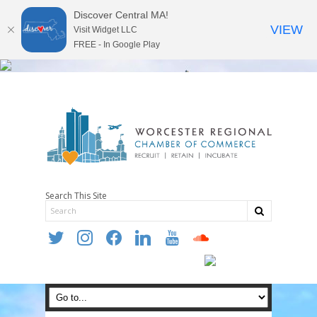
Discover Central MA!
VIEW
Visit Widget LLC
FREE - In Google Play
Search This Site
twitter
instagram
facebook
linkedin
youtube
soundcloud