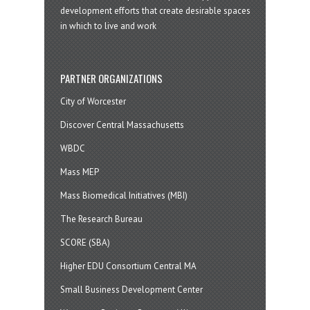
development efforts that create desirable spaces
in which to live and work
PARTNER ORGANIZATIONS
City of Worcester
Discover Central Massachusetts
WBDC
Mass MEP
Mass Biomedical Initiatives (MBI)
The Research Bureau
SCORE (SBA)
Higher EDU Consortium Central MA
Small Business Development Center