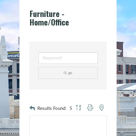
Furniture -
Home/Office
go
Button group with nested dropdown
Results Found:
5