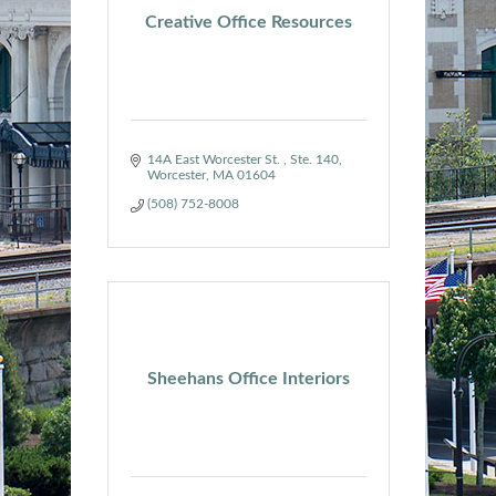
Creative Office Resources
14A East Worcester St. 
Ste. 140
Worcester
MA
01604
(508) 752-8008
Sheehans Office Interiors