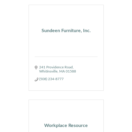
Sundeen Furniture, Inc.
241 Providence Road
Whitinsville
MA
01588
(508) 234-8777
Workplace Resource