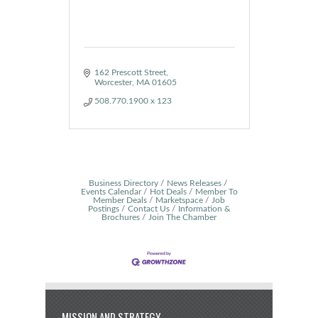
162 Prescott Street
Worcester
MA
01605
508.770.1900 x 123
Business Directory
News Releases
Events Calendar
Hot Deals
Member To
Member Deals
Marketspace
Job
Postings
Contact Us
Information &
Brochures
Join The Chamber
MISSION AND STRATEGY