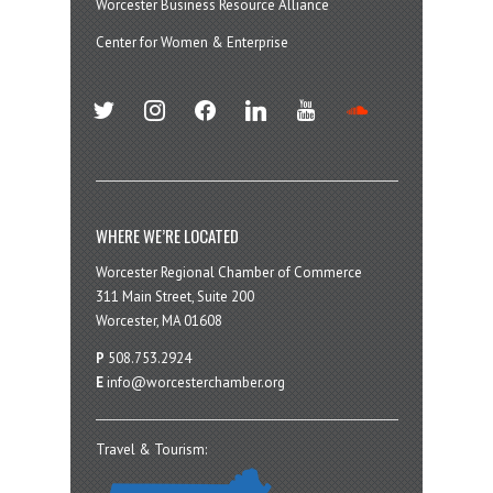
Worcester Business Resource Alliance
Center for Women & Enterprise
twitter
instagram
facebook
linkedin
youtube
soundcloud
WHERE WE’RE LOCATED
Worcester Regional Chamber of Commerce
311 Main Street, Suite 200
Worcester, MA 01608
P
508.753.2924
E
info@worcesterchamber.org
Travel & Tourism: