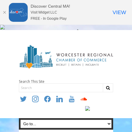
Discover Central MA!
VIEW
Visit Widget LLC
FREE - In Google Play
Search This Site
twitter
instagram
facebook
linkedin
youtube
soundcloud