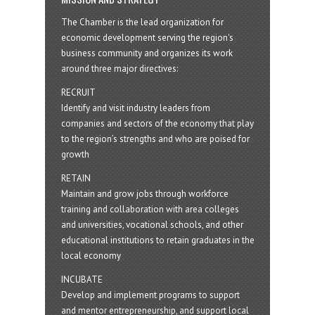
The Chamber is the lead organization for
economic development serving the region's
business community and organizes its work
around three major directives:
RECRUIT
Identify and visit industry leaders from
companies and sectors of the economy that play
to the region’s strengths and who are poised for
growth
RETAIN
Maintain and grow jobs through workforce
training and collaboration with area colleges
and universities, vocational schools, and other
educational institutions to retain graduates in the
local economy
INCUBATE
Develop and implement programs to support
and mentor entrepreneurship, and support local