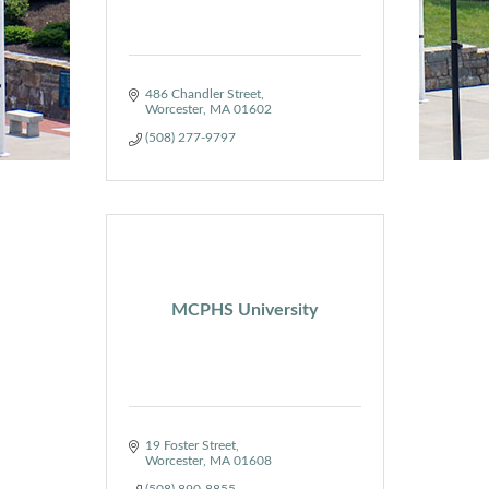
486 Chandler Street
Worcester
MA
01602
(508) 277-9797
MCPHS University
19 Foster Street
Worcester
MA
01608
(508) 890-8855