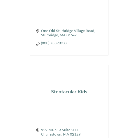
One Old Sturbridge Village Road
Sturbridge
MA
01566
(800) 733-1830
Stentacular Kids
529 Main St Suite 200
Charlestown
MA
02129