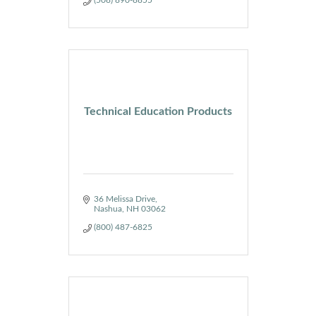
Technical Education Products
36 Melissa Drive
Nashua
NH
03062
(800) 487-6825