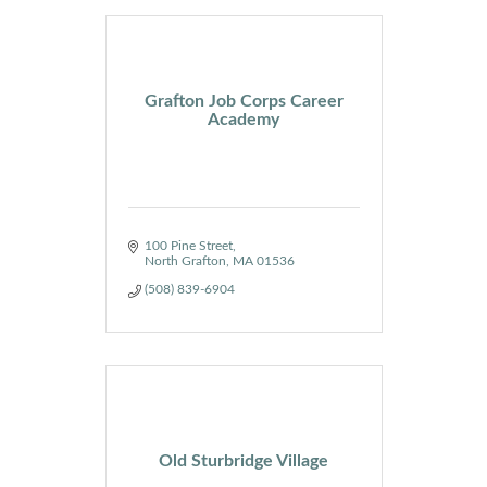
Grafton Job Corps Career
Academy
100 Pine Street
North Grafton
MA
01536
(508) 839-6904
Old Sturbridge Village