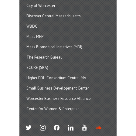
City of Worcester
Discover Central Massachusetts
WBDC
Mass MEP
Mass Biomedical Initiatives (MBI)
The Research Bureau
SCORE (SBA)
Higher EDU Consortium Central MA
Small Business Development Center
Worcester Business Resource Alliance
Center for Women & Enterprise
twitter
instagram
facebook
linkedin
youtube
soundcloud