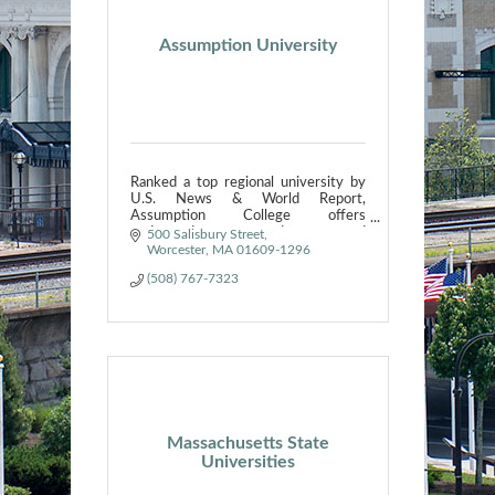
Assumption University
Ranked a top regional university by
U.S. News & World Report,
Assumption College offers
undergraduate, graduate and
500 Salisbury Street
continuing education programs.
Worcester
MA
01609-1296
(508) 767-7323
Massachusetts State
Universities