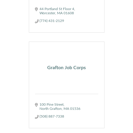
44 Portland St Floor 4
Worcester
MA
01608
(774) 431-2129
Grafton Job Corps
100 Pine Street
North Grafton
MA
01536
(508) 887-7338