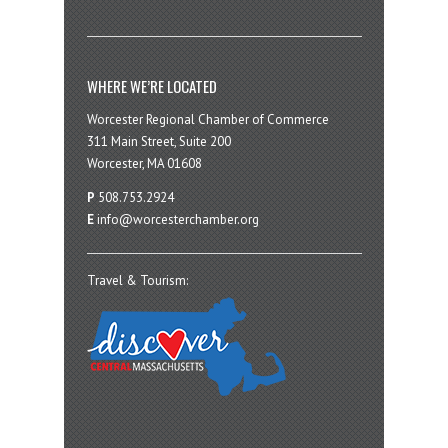
WHERE WE’RE LOCATED
Worcester Regional Chamber of Commerce
311 Main Street, Suite 200
Worcester, MA 01608
P
508.753.2924
E
info@worcesterchamber.org
Travel & Tourism: