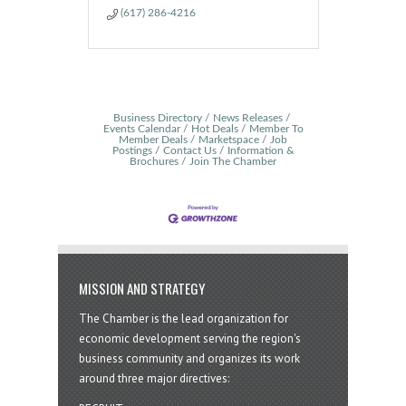
(617) 286-4216
Business Directory
News Releases
Events Calendar
Hot Deals
Member To
Member Deals
Marketspace
Job
Postings
Contact Us
Information &
Brochures
Join The Chamber
MISSION AND STRATEGY
The Chamber is the lead organization for
economic development serving the region's
business community and organizes its work
around three major directives: