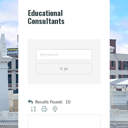
Educational
Consultants
go
Results Found:
10
Button group with nested dropdown