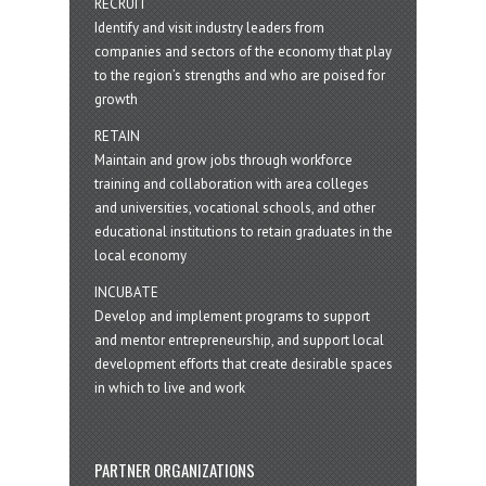
RECRUIT
Identify and visit industry leaders from
companies and sectors of the economy that play
to the region’s strengths and who are poised for
growth
RETAIN
Maintain and grow jobs through workforce
training and collaboration with area colleges
and universities, vocational schools, and other
educational institutions to retain graduates in the
local economy
INCUBATE
Develop and implement programs to support
and mentor entrepreneurship, and support local
development efforts that create desirable spaces
in which to live and work
PARTNER ORGANIZATIONS