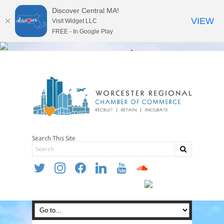
Discover Central MA!
VIEW
Visit Widget LLC
FREE - In Google Play
Search This Site
twitter
instagram
facebook
linkedin
youtube
soundcloud