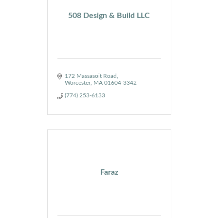
508 Design & Build LLC
172 Massasoit Road
Worcester
MA
01604-3342
(774) 253-6133
Faraz