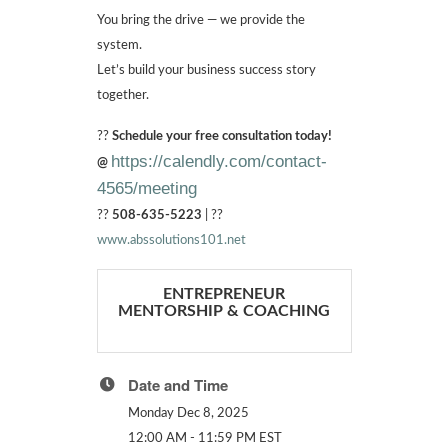
You bring the drive — we provide the
system.
Let’s build your business success story
together.
??
Schedule your free consultation today!
https://calendly.com/contact-
@
4565/meeting
??
508-635-5223
| ??
www.abssolutions101.net
ENTREPRENEUR
MENTORSHIP & COACHING
Date and Time
Monday Dec 8, 2025
12:00 AM - 11:59 PM EST