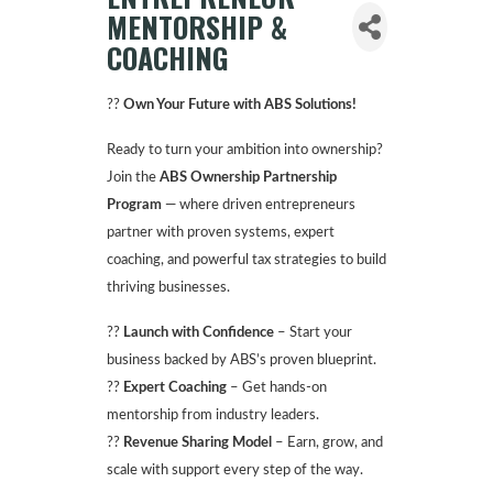
MENTORSHIP &
COACHING
??
Own Your Future with ABS Solutions!
Ready to turn your ambition into ownership?
Join the
ABS Ownership Partnership
Program
— where driven entrepreneurs
partner with proven systems, expert
coaching, and powerful tax strategies to build
thriving businesses.
??
Launch with Confidence
– Start your
business backed by ABS’s proven blueprint.
??
Expert Coaching
– Get hands-on
mentorship from industry leaders.
??
Revenue Sharing Model
– Earn, grow, and
scale with support every step of the way.