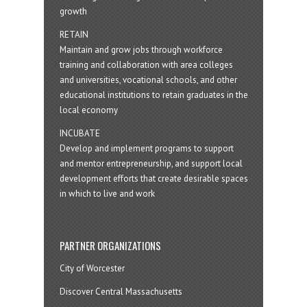
growth
RETAIN
Maintain and grow jobs through workforce
training and collaboration with area colleges
and universities, vocational schools, and other
educational institutions to retain graduates in the
local economy
INCUBATE
Develop and implement programs to support
and mentor entrepreneurship, and support local
development efforts that create desirable spaces
in which to live and work
PARTNER ORGANIZATIONS
City of Worcester
Discover Central Massachusetts