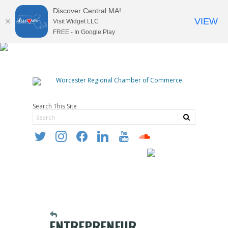
Discover Central MA!
VIEW
Visit Widget LLC
FREE - In Google Play
Search This Site
twitter
instagram
facebook
linkedin
youtube
soundcloud
ENTREPRENEUR