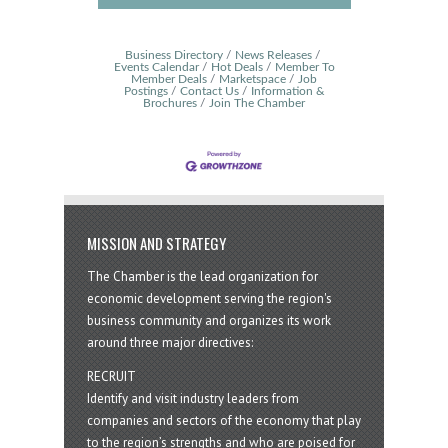
Business Directory
News Releases
Events Calendar
Hot Deals
Member To
Member Deals
Marketspace
Job
Postings
Contact Us
Information &
Brochures
Join The Chamber
MISSION AND STRATEGY
The Chamber is the lead organization for
economic development serving the region's
business community and organizes its work
around three major directives:
RECRUIT
Identify and visit industry leaders from
companies and sectors of the economy that play
to the region’s strengths and who are poised for