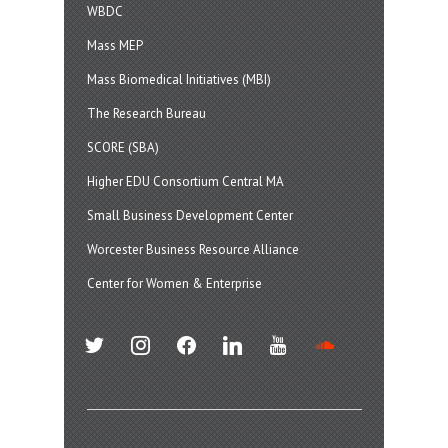
WBDC
Mass MEP
Mass Biomedical Initiatives (MBI)
The Research Bureau
SCORE (SBA)
Higher EDU Consortium Central MA
Small Business Development Center
Worcester Business Resource Alliance
Center for Women & Enterprise
twitter
instagram
facebook
linkedin
youtube
soundcloud