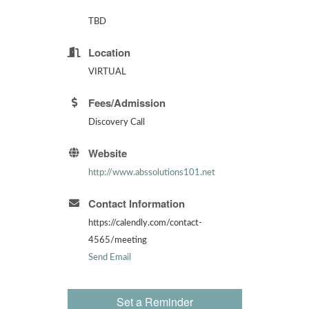
TBD
Location
VIRTUAL
Fees/Admission
Discovery Call
Website
http://www.abssolutions101.net
Contact Information
https://calendly.com/contact-
4565/meeting
Send Email
Set a Reminder