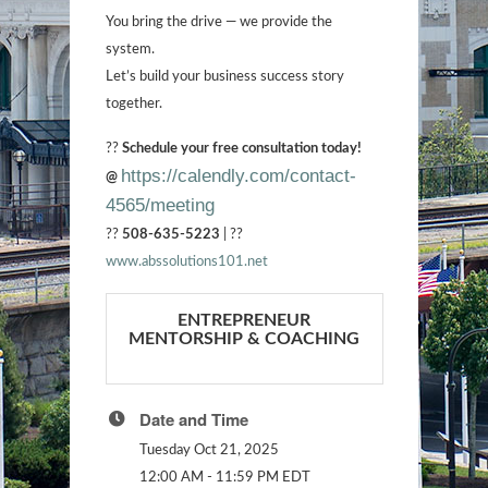
You bring the drive — we provide the
system.
Let’s build your business success story
together.
??
Schedule your free consultation today!
https://calendly.com/contact-
@
4565/meeting
??
508-635-5223
| ??
www.abssolutions101.net
ENTREPRENEUR
MENTORSHIP & COACHING
Date and Time
Tuesday Oct 21, 2025
12:00 AM - 11:59 PM EDT