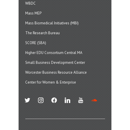
WBDC
Mass MEP
Mass Biomedical Initiatives (MBI)
The Research Bureau
SCORE (SBA)
Higher EDU Consortium Central MA
Small Business Development Center
Worcester Business Resource Alliance
Center for Women & Enterprise
twitter
instagram
facebook
linkedin
youtube
soundcloud