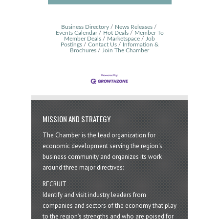
Business Directory
News Releases
Events Calendar
Hot Deals
Member To
Member Deals
Marketspace
Job
Postings
Contact Us
Information &
Brochures
Join The Chamber
MISSION AND STRATEGY
The Chamber is the lead organization for
economic development serving the region's
business community and organizes its work
around three major directives:
RECRUIT
Identify and visit industry leaders from
companies and sectors of the economy that play
to the region’s strengths and who are poised for