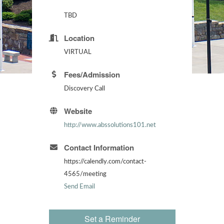
TBD
Location
VIRTUAL
Fees/Admission
Discovery Call
Website
http://www.abssolutions101.net
Contact Information
https://calendly.com/contact-
4565/meeting
Send Email
Set a Reminder