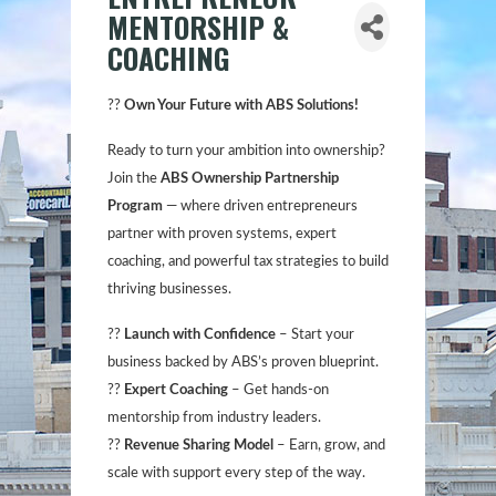
MENTORSHIP &
COACHING
??
Own Your Future with ABS Solutions!
Ready to turn your ambition into ownership?
Join the
ABS Ownership Partnership
Program
— where driven entrepreneurs
partner with proven systems, expert
coaching, and powerful tax strategies to build
thriving businesses.
??
Launch with Confidence
– Start your
business backed by ABS’s proven blueprint.
??
Expert Coaching
– Get hands-on
mentorship from industry leaders.
??
Revenue Sharing Model
– Earn, grow, and
scale with support every step of the way.