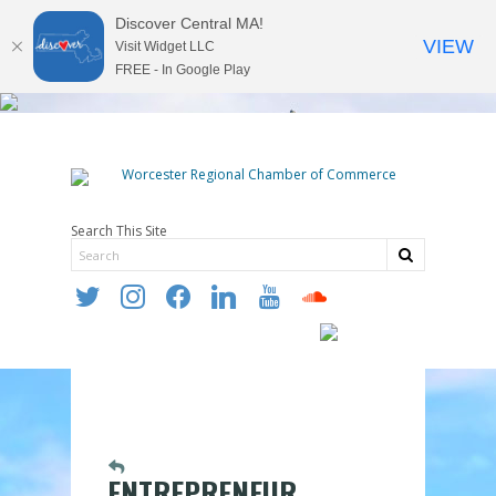
Discover Central MA!
VIEW
Visit Widget LLC
FREE - In Google Play
Search This Site
twitter
instagram
facebook
linkedin
youtube
soundcloud
ENTREPRENEUR