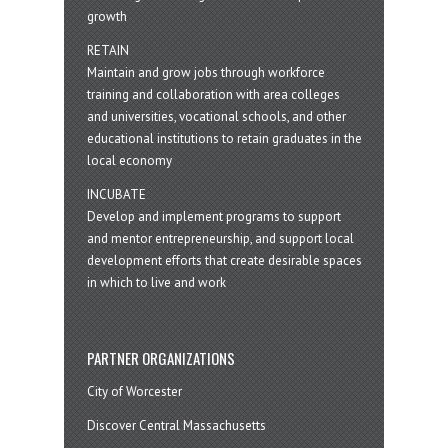
growth
RETAIN
Maintain and grow jobs through workforce
training and collaboration with area colleges
and universities, vocational schools, and other
educational institutions to retain graduates in the
local economy
INCUBATE
Develop and implement programs to support
and mentor entrepreneurship, and support local
development efforts that create desirable spaces
in which to live and work
PARTNER ORGANIZATIONS
City of Worcester
Discover Central Massachusetts