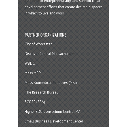
and mentor entrepreneurship, and support local
development efforts that create desirable spaces
in which to live and work
PARTNER ORGANIZATIONS
City of Worcester
Discover Central Massachusetts
WBDC
Mass MEP
Mass Biomedical Initiatives (MBI)
The Research Bureau
SCORE (SBA)
Higher EDU Consortium Central MA
Small Business Development Center