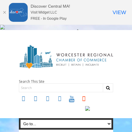
Discover Central MA!
VIEW
Visit Widget LLC
FREE - In Google Play
Search This Site
twitter
instagram
facebook
linkedin
youtube
soundcloud