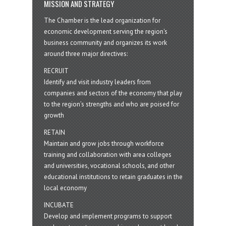
MISSION AND STRATEGY
The Chamber is the lead organization for
economic development serving the region's
business community and organizes its work
around three major directives:
RECRUIT
Identify and visit industry leaders from
companies and sectors of the economy that play
to the region’s strengths and who are poised for
growth
RETAIN
Maintain and grow jobs through workforce
training and collaboration with area colleges
and universities, vocational schools, and other
educational institutions to retain graduates in the
local economy
INCUBATE
Develop and implement programs to support