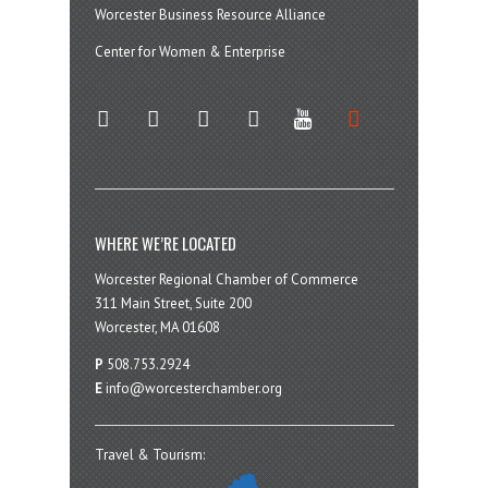
Worcester Business Resource Alliance
Center for Women & Enterprise
twitter
instagram
facebook
linkedin
youtube
soundcloud
WHERE WE’RE LOCATED
Worcester Regional Chamber of Commerce
311 Main Street, Suite 200
Worcester, MA 01608
P
508.753.2924
E
info@worcesterchamber.org
Travel & Tourism: