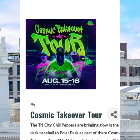
Cosmic Takeover Tour
The Tri-City Chili Peppers are bringing glow in the
dark baseball to Polar Park as part of there Cosmic