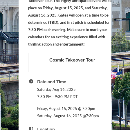
Takeover Tour. This highly anticipated event will take
place on Friday, August 15, 2025, and Saturday,
August 16, 2025. Gates will open at a time to be
determined (TBD), and first pitch is scheduled for
7:30 PM each evening. Make sure to mark your
calendars for an exciting experience filled with
thrilling action and entertainment!
Cosmic Takeover Tour
Date and Time
Saturday Aug 16, 2025
7:30 PM - 9:30 PM EDT
Friday, August 15, 2025 @ 7:30pm
Saturday, August 16, 2025 @7:30pm
Location