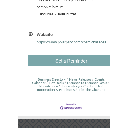
Hanover Deck - $90 per ticket - 125
person minimum
Includes 2-hour buffet
Website
https://www.polarpark.com/cosmicbaseball
Set a Reminder
Business Directory
News Releases
Events
Calendar
Hot Deals
Member To Member Deals
Marketspace
Job Postings
Contact Us
Information & Brochures
Join The Chamber