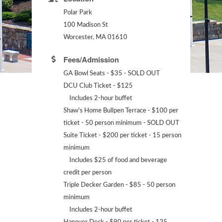
Polar Park
100 Madison St
Worcester, MA 01610
Fees/Admission
GA Bowl Seats - $35 - SOLD OUT
DCU Club Ticket - $125
Includes 2-hour buffet
Shaw's Home Bullpen Terrace - $100 per
ticket - 50 person minimum - SOLD OUT
Suite Ticket - $200 per ticket - 15 person
minimum
Includes $25 of food and beverage
credit per person
Triple Decker Garden - $85 - 50 person
minimum
Includes 2-hour buffet